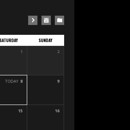
SATURDAY
SUNDAY
1
2
TODAY
8
9
15
16