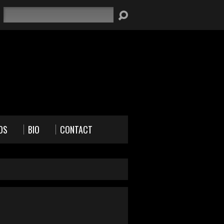
Search
OS
BIO
CONTACT