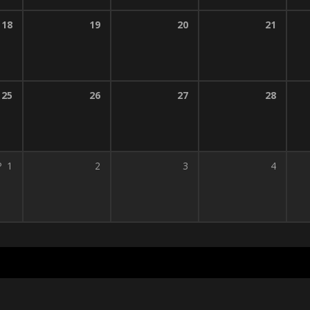
18
19
20
21
25
26
27
28
P
1
2
3
4