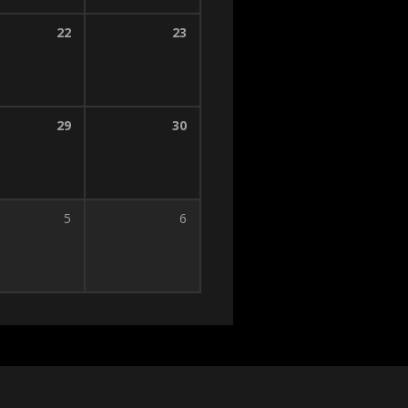
22
23
29
30
5
6