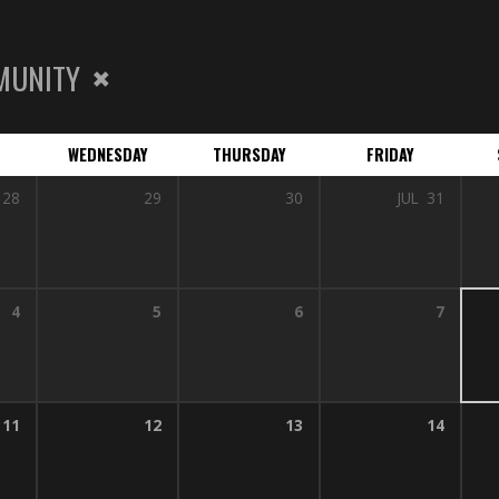
MUNITY
WEDNESDAY
THURSDAY
FRIDAY
28
29
30
JUL
31
4
5
6
7
11
12
13
14