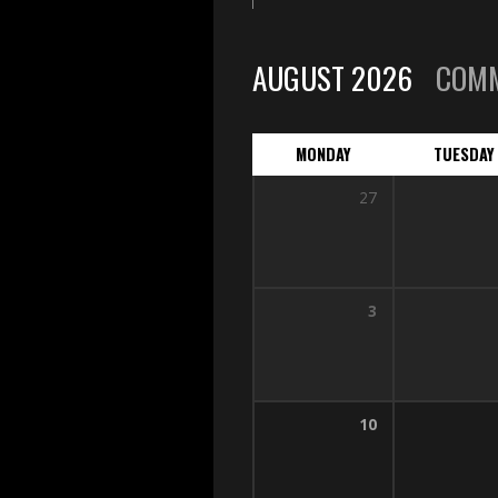
AUGUST 2026
COM
MONDAY
TUESDAY
27
3
10