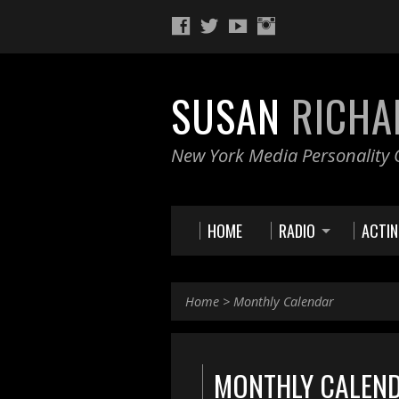
SUSAN
RICHA
New York Media Personality O
HOME
RADIO
ACTI
Home
>
Monthly Calendar
MONTHLY CALEN