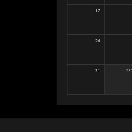
17
24
31
SE