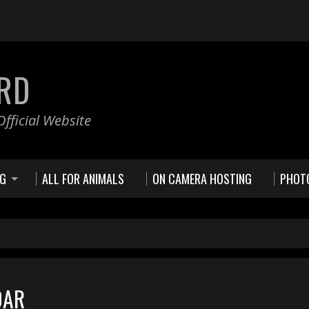
RD
fficial Website
NG
ALL FOR ANIMALS
ON CAMERA HOSTING
PHOT
DAR