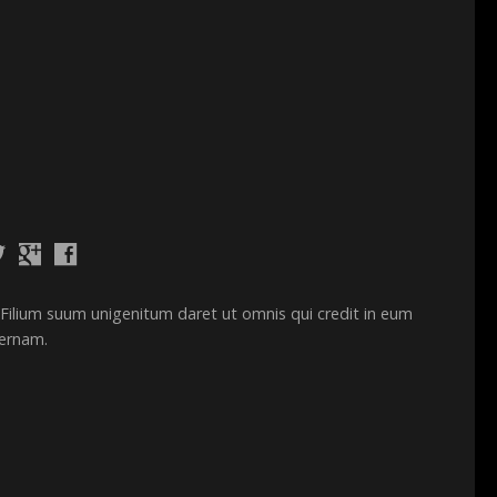
Filium suum unigenitum daret ut omnis qui credit in eum
ternam.