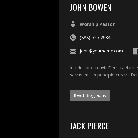
JOHN BOWEN
Worship Pastor
(888) 555-2634
john@yourname.com
In principio creavit Deus caelum
salvus erit. In principio creavit 
Read Biography
JACK PIERCE