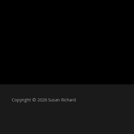
Copyright © 2026 Susan Richard.