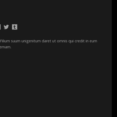
Filium suum unigenitum daret ut omnis qui credit in eum
ternam.