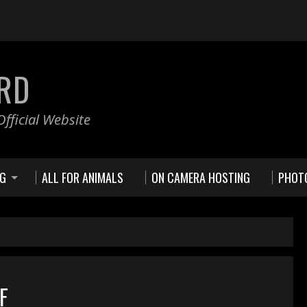
RD
fficial Website
NG
ALL FOR ANIMALS
ON CAMERA HOSTING
PHOT
F