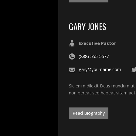
GARY JONES
Executive Pastor
(888) 555-5677
gary@yourname.com
Sic enim dilexit Deus mundum ut 
non pereat sed habeat vitam ae
Read Biography