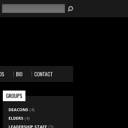
Search
OS
BIO
CONTACT
GROUPS
DEACONS
(4)
ELDERS
(4)
LEADERSHIP STAFF
(5)