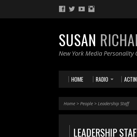
SUSAN
RICHA
New York Media Personality O
HOME
RADIO
ACTI
Home
>
People
>
Leadership Staff
LEADERSHIP STAF