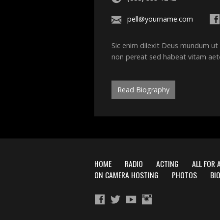
pell@yourname.com
Sic enim dilexit Deus mundum ut 
non pereat sed habeat vitam ae
Read Biography
HOME
RADIO
ACTING
ALL FOR 
ON CAMERA HOSTING
PHOTOS
BI