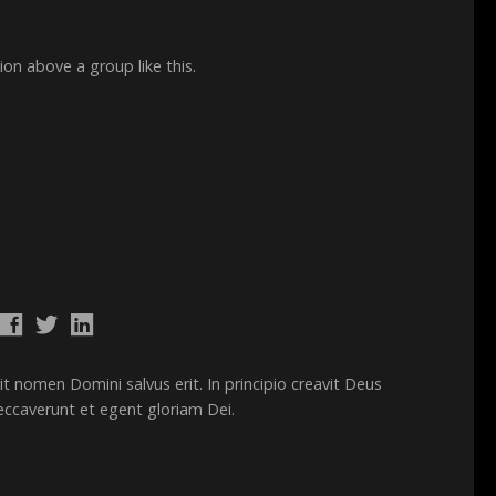
ion above a group like this.
 nomen Domini salvus erit. In principio creavit Deus
ccaverunt et egent gloriam Dei.