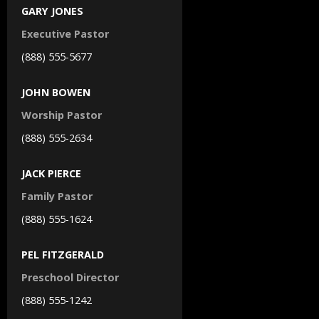
GARY JONES
Executive Pastor
(888) 555-5677
JOHN BOWEN
Worship Pastor
(888) 555-2634
JACK PIERCE
Family Pastor
(888) 555-1624
PEL FITZGERALD
Preschool Director
(888) 555-1242