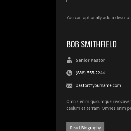
You can optionally add a descript
BOB SMITHFIELD
Senior Pastor
(888) 555-2244
pastor@yourname.com
Omnis enim quicumque invocaverit
caelum et terram. Omnes enim pe
Read Biography