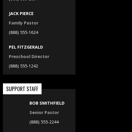
JACK PIERCE
Family Pastor
(888) 555-1624
PEL FITZGERALD
Preschool Director
(888) 555-1242
SUPPORT STAFF
BOB SMITHFIELD
Senior Pastor
(888) 555-2244