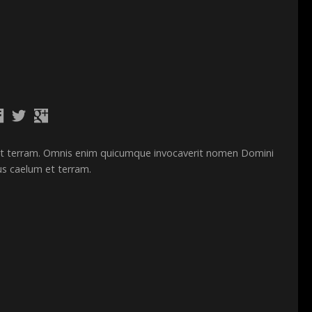
 et terram. Omnis enim quicumque invocaverit nomen Domini
Deus caelum et terram.