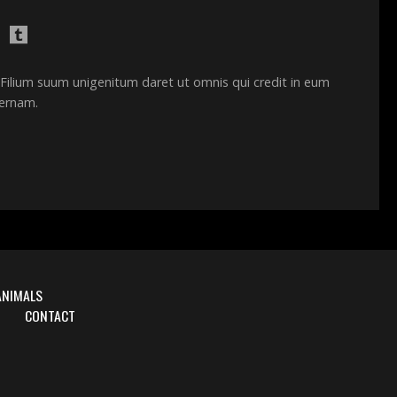
Filium suum unigenitum daret ut omnis qui credit in eum
ternam.
ANIMALS
O
CONTACT