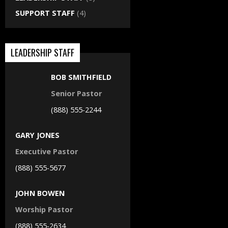
SUPPORT STAFF
(4)
LEADERSHIP STAFF
BOB SMITHFIELD
Senior Pastor
(888) 555-2244
GARY JONES
Executive Pastor
(888) 555-5677
JOHN BOWEN
Worship Pastor
(888) 555-2634