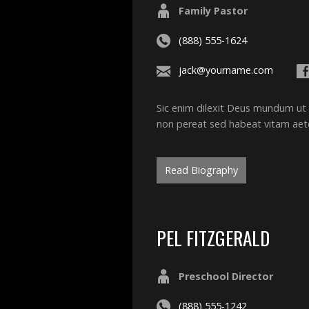
Family Pastor
(888) 555-1624
jack@yourname.com
Sic enim dilexit Deus mundum ut 
non pereat sed habeat vitam ae
Read Biography
PEL FITZGERALD
Preschool Director
(888) 555-1242