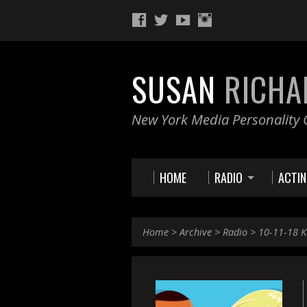
SUSAN
RICHA
New York Media Personality O
HOME
RADIO
ACTI
Home
>
Archive
>
Radio
>
10-11-18 K