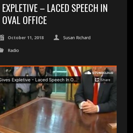
EXPLETIVE – LACED SPEECH IN
OVAL OFFICE
October 11, 2018
Susan Richard
Radio