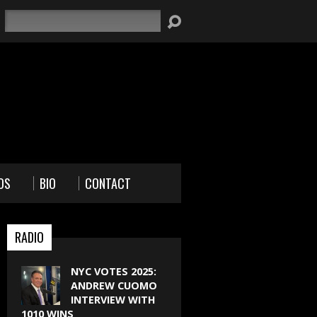
Search
OS
BIO
CONTACT
RADIO
NYC VOTES 2025:
ANDREW CUOMO
INTERVIEW WITH
1010 WINS