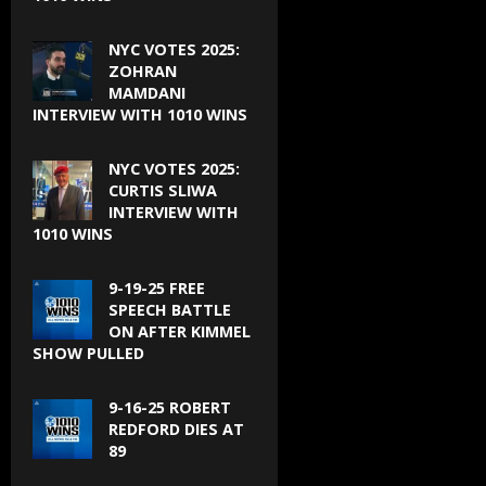
NYC VOTES 2025:
ZOHRAN
MAMDANI
INTERVIEW WITH 1010 WINS
NYC VOTES 2025:
CURTIS SLIWA
INTERVIEW WITH
1010 WINS
9-19-25 FREE
SPEECH BATTLE
ON AFTER KIMMEL
SHOW PULLED
9-16-25 ROBERT
REDFORD DIES AT
89