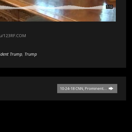
cu/123RF.COM
ident Trump
,
Trump
10-24-18 CNN, Prominent…