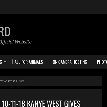
RD
fficial Website
NG
ALL FOR ANIMALS
ON CAMERA HOSTING
PHOT
anye West Gives…
10-11-18 KANYE WEST GIVES