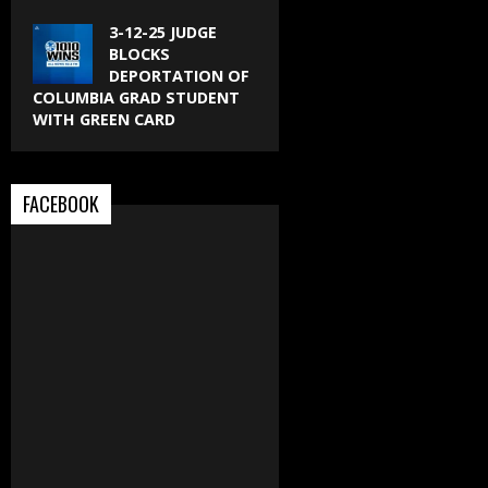
3-12-25 JUDGE
BLOCKS
DEPORTATION OF
COLUMBIA GRAD STUDENT
WITH GREEN CARD
FACEBOOK