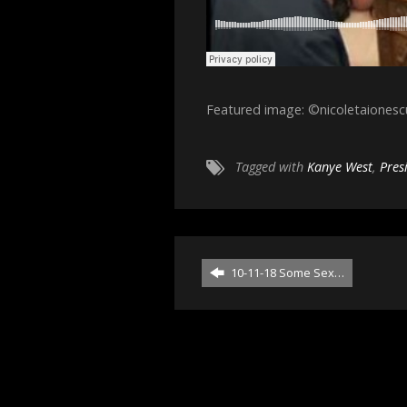
Featured image: ©nicoletaiones
Tagged with
Kanye West
,
Pres
10-11-18 Some Sex…