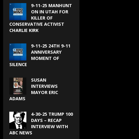
9-11-25 MANHUNT
ON IN UTAH FOR
KILLER OF
CONSERVATIVE ACTIVIST
CHARLIE KIRK
9-11-25 24TH 9-11
ANNIVERSARY
MOMENT OF
SILENCE
SUSAN
INTERVIEWS
MAYOR ERIC
ADAMS
4-30-25 TRUMP 100
DAYS – RECAP
INTERVIEW WITH
ABC NEWS