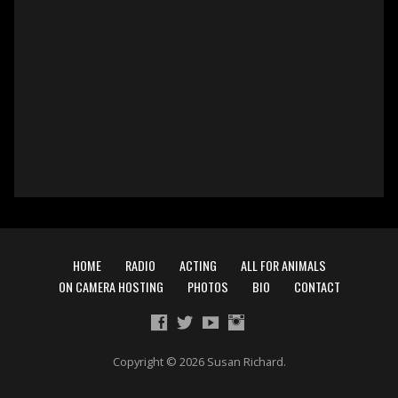
HOME
RADIO
ACTING
ALL FOR ANIMALS
ON CAMERA HOSTING
PHOTOS
BIO
CONTACT
Copyright © 2026 Susan Richard.