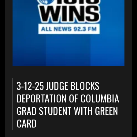
3-12-25 JUDGE BLOCKS
DEPORTATION OF COLUMBIA
GRAD STUDENT WITH GREEN
CARD