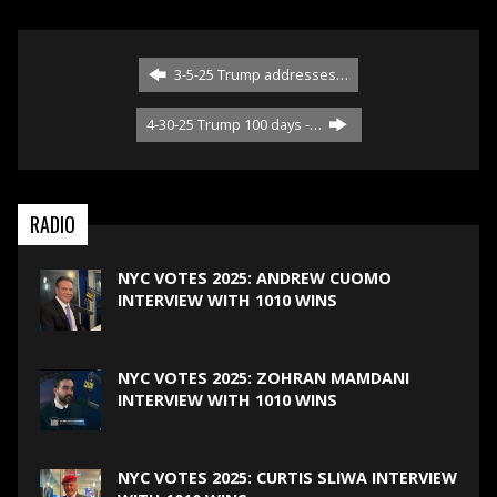
3-5-25 Trump addresses…
4-30-25 Trump 100 days -…
RADIO
NYC VOTES 2025: ANDREW CUOMO
INTERVIEW WITH 1010 WINS
NYC VOTES 2025: ZOHRAN MAMDANI
INTERVIEW WITH 1010 WINS
NYC VOTES 2025: CURTIS SLIWA INTERVIEW