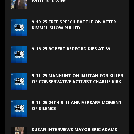
WITH 1010 WINS
9-19-25 FREE SPEECH BATTLE ON AFTER
KIMMEL SHOW PULLED
9-16-25 ROBERT REDFORD DIES AT 89
9-11-25 MANHUNT ON IN UTAH FOR KILLER
OF CONSERVATIVE ACTIVIST CHARLIE KIRK
9-11-25 24TH 9-11 ANNIVERSARY MOMENT
OF SILENCE
SUSAN INTERVIEWS MAYOR ERIC ADAMS