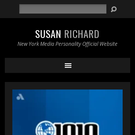
Search
SUSAN
RICHARD
New York Media Personality Official Website