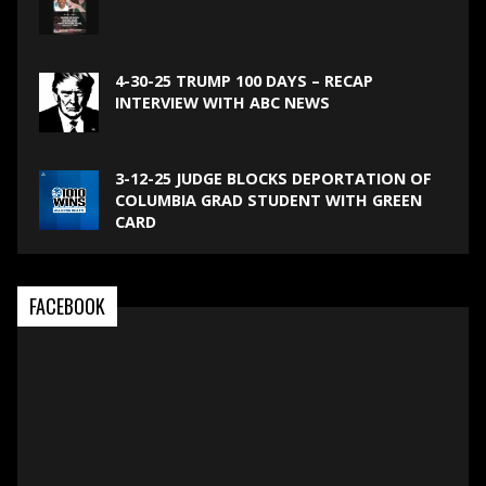
4-30-25 TRUMP 100 DAYS – RECAP
INTERVIEW WITH ABC NEWS
3-12-25 JUDGE BLOCKS DEPORTATION OF
COLUMBIA GRAD STUDENT WITH GREEN
CARD
FACEBOOK