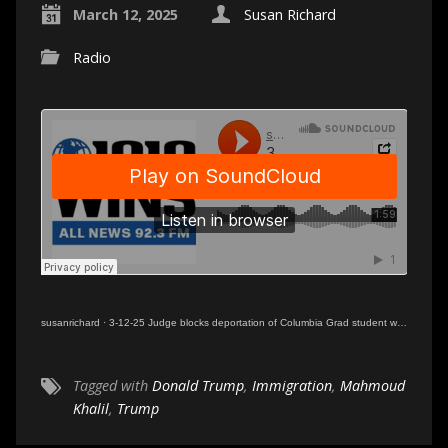
March 12, 2025
Susan Richard
Radio
susanrichard
·
3-12-25 Judge blocks deportation of Columbia Grad student with greencard
Tagged with
Donald Trump
,
Immigration
,
Mahmoud
Khalil
,
Trump