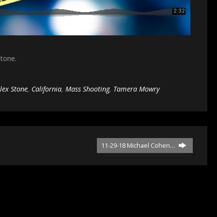
Stone.
lex Stone
,
California
,
Mass Shooting
,
Tamera Mowry
11-29-18 Michael Cohen…