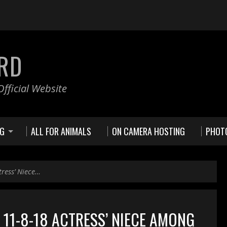
RD
fficial Website
NG
ALL FOR ANIMALS
ON CAMERA HOSTING
PHOT
tress’ Niece…
11-8-18 ACTRESS’ NIECE AMONG