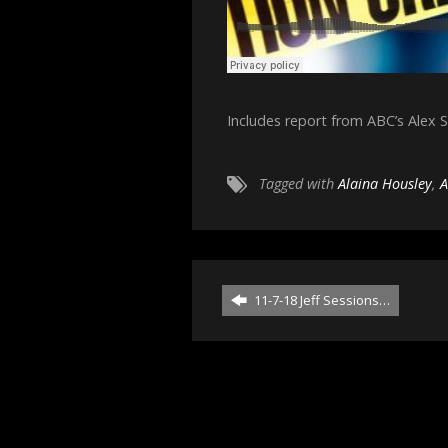
Includes report from ABC’s Alex 
Tagged with
Alaina Housley
,
A
11-7-18 Jeff Sessions…