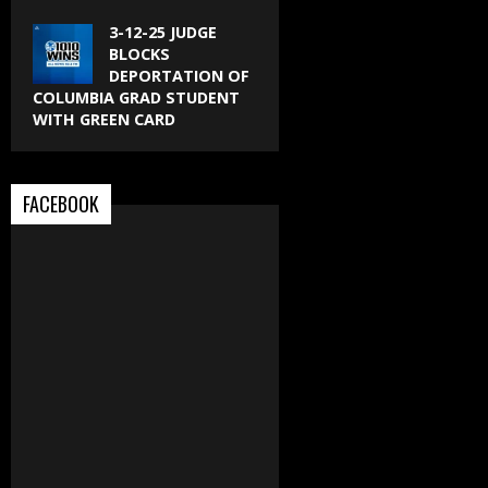
3-12-25 JUDGE
BLOCKS
DEPORTATION OF
COLUMBIA GRAD STUDENT
WITH GREEN CARD
FACEBOOK