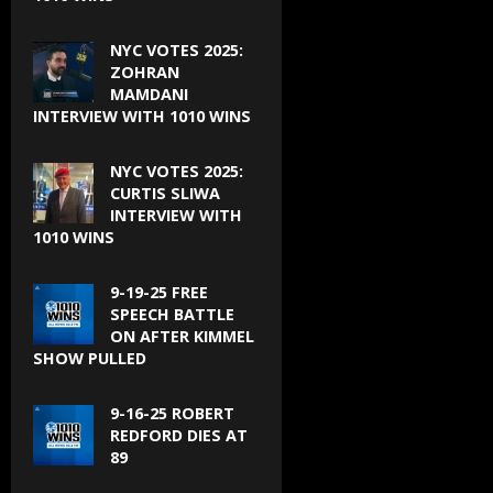
NYC VOTES 2025:
ZOHRAN
MAMDANI
INTERVIEW WITH 1010 WINS
NYC VOTES 2025:
CURTIS SLIWA
INTERVIEW WITH
1010 WINS
9-19-25 FREE
SPEECH BATTLE
ON AFTER KIMMEL
SHOW PULLED
9-16-25 ROBERT
REDFORD DIES AT
89