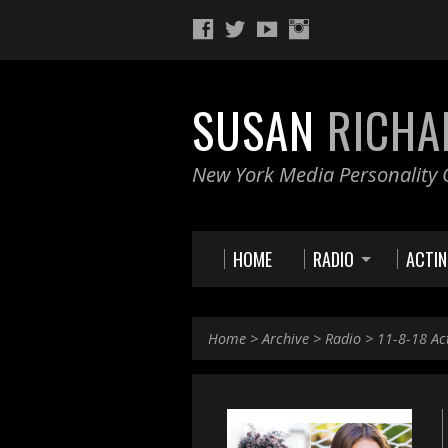
SUSAN
RICHA
New York Media Personality O
HOME
RADIO
ACTI
Home
>
Archive
>
Radio
>
11-8-18 Ac