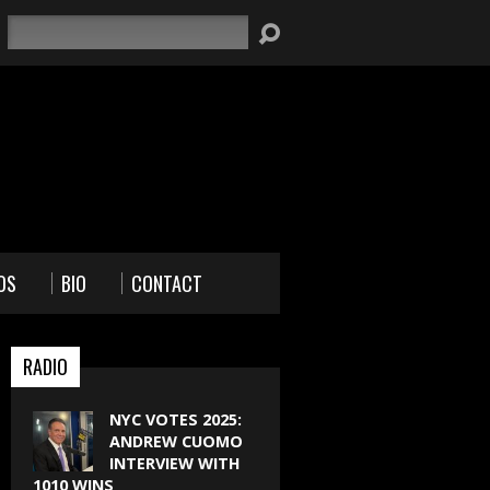
Search
OS
BIO
CONTACT
RADIO
NYC VOTES 2025:
ANDREW CUOMO
INTERVIEW WITH
1010 WINS