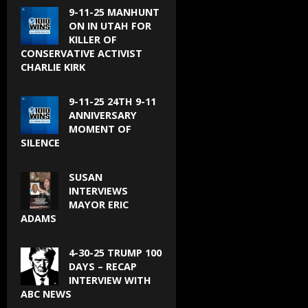
9-11-25 MANHUNT
ON IN UTAH FOR
KILLER OF
CONSERVATIVE ACTIVIST
CHARLIE KIRK
9-11-25 24TH 9-11
ANNIVERSARY
MOMENT OF
SILENCE
SUSAN
INTERVIEWS
MAYOR ERIC
ADAMS
4-30-25 TRUMP 100
DAYS – RECAP
INTERVIEW WITH
ABC NEWS