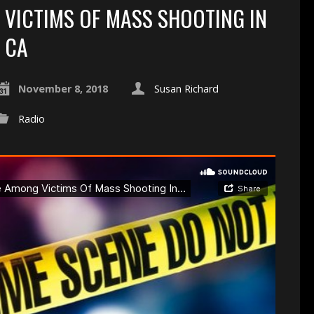
VICTIMS OF MASS SHOOTING IN
CA
November 8, 2018
Susan Richard
Radio