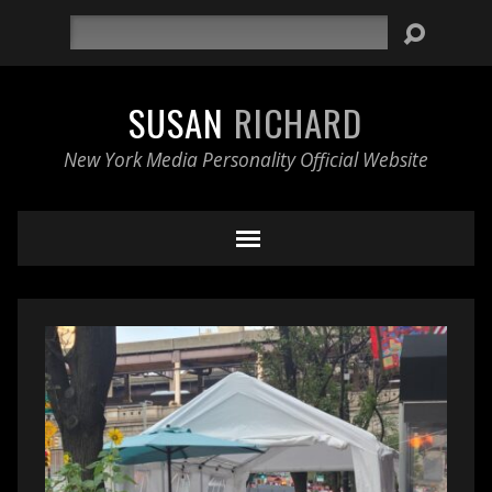
Search
SUSAN
RICHARD
New York Media Personality Official Website