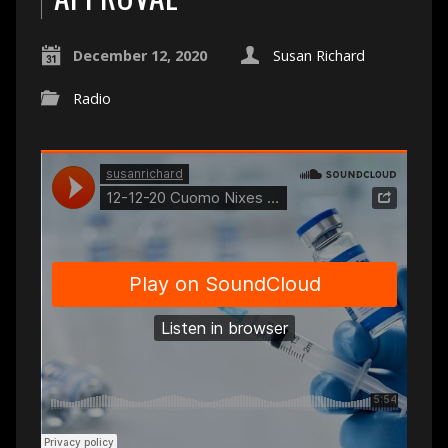
December 12, 2020
Susan Richard
Radio