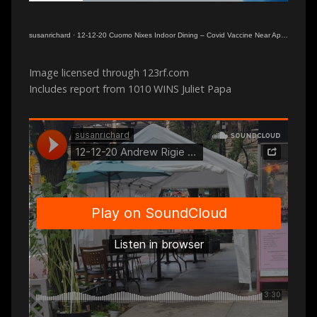
susanrichard
·
12-12-20 Cuomo Nixes Indoor Dining – Covid Vaccine Near Approval
Image licensed through 123rf.com
Includes report from 1010 WINS Juliet Papa