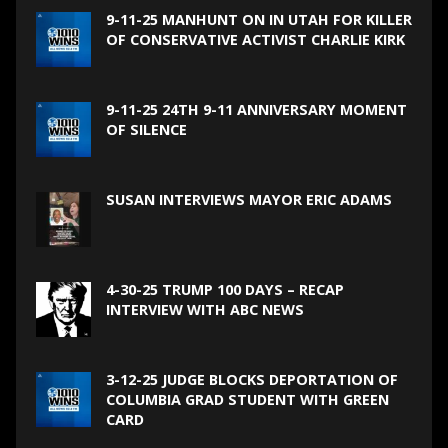
9-11-25 MANHUNT ON IN UTAH FOR KILLER
OF CONSERVATIVE ACTIVIST CHARLIE KIRK
9-11-25 24TH 9-11 ANNIVERSARY MOMENT
OF SILENCE
SUSAN INTERVIEWS MAYOR ERIC ADAMS
4-30-25 TRUMP 100 DAYS – RECAP
INTERVIEW WITH ABC NEWS
3-12-25 JUDGE BLOCKS DEPORTATION OF
COLUMBIA GRAD STUDENT WITH GREEN
CARD