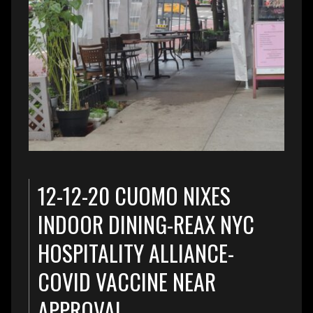
12-12-20 CUOMO NIXES
INDOOR DINING-REAX NYC
HOSPITALITY ALLIANCE-
COVID VACCINE NEAR
APPROVAL