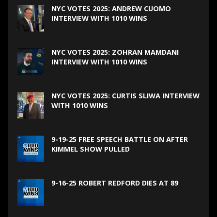
NYC VOTES 2025: ANDREW CUOMO
INTERVIEW WITH 1010 WINS
NYC VOTES 2025: ZOHRAN MAMDANI
INTERVIEW WITH 1010 WINS
NYC VOTES 2025: CURTIS SLIWA INTERVIEW
WITH 1010 WINS
9-19-25 FREE SPEECH BATTLE ON AFTER
KIMMEL SHOW PULLED
9-16-25 ROBERT REDFORD DIES AT 89