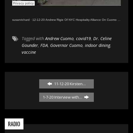
susanrichard
·
12-12-20 Andrew Rigie Of NYC Hospitality Alliance On Cuomo Indoor Dining Shutdown
Tagged with
Andrew Cuomo
,
covid19
,
Dr. Celine
Gounder
,
FDA
,
Governor Cuomo
,
indoor dining
,
vaccine
11-12-20 Kirsten…
1-7-20 Interview with…
RADIO