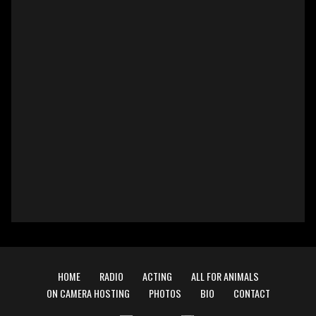
HOME
RADIO
ACTING
ALL FOR ANIMALS
ON CAMERA HOSTING
PHOTOS
BIO
CONTACT