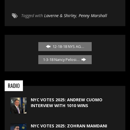
Tagged with
Laverne & Shirley
,
Penny Marshall
12-18-18 NYS AG…
1-3-18 Nancy Pelosi…
RADIO
NYC VOTES 2025: ANDREW CUOMO
INTERVIEW WITH 1010 WINS
NYC VOTES 2025: ZOHRAN MAMDANI