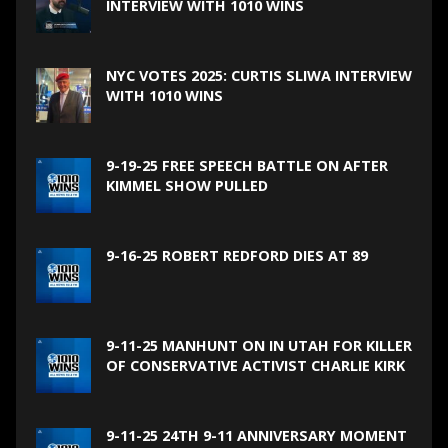
INTERVIEW WITH 1010 WINS
NYC VOTES 2025: CURTIS SLIWA INTERVIEW
WITH 1010 WINS
9-19-25 FREE SPEECH BATTLE ON AFTER
KIMMEL SHOW PULLED
9-16-25 ROBERT REDFORD DIES AT 89
9-11-25 MANHUNT ON IN UTAH FOR KILLER
OF CONSERVATIVE ACTIVIST CHARLIE KIRK
9-11-25 24TH 9-11 ANNIVERSARY MOMENT