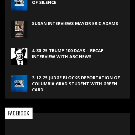
OF SILENCE
SUSAN INTERVIEWS MAYOR ERIC ADAMS
4-30-25 TRUMP 100 DAYS – RECAP
INTERVIEW WITH ABC NEWS
3-12-25 JUDGE BLOCKS DEPORTATION OF
COLUMBIA GRAD STUDENT WITH GREEN
CARD
FACEBOOK