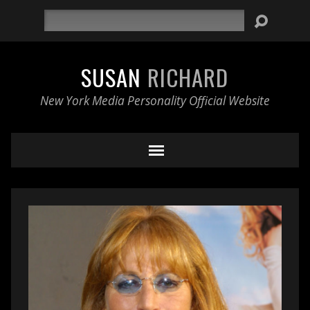
Search
SUSAN
RICHARD
New York Media Personality Official Website