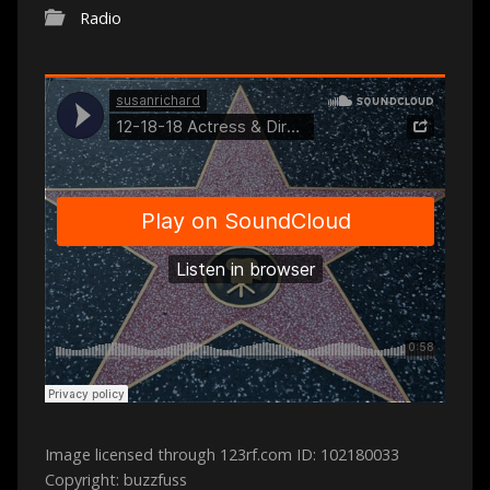
Radio
Image licensed through 123rf.com ID: 102180033
Copyright: buzzfuss