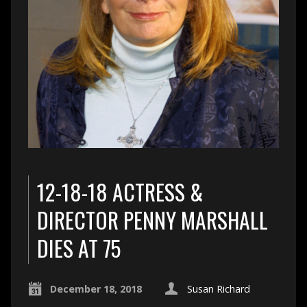
12-18-18 ACTRESS &
DIRECTOR PENNY MARSHALL
DIES AT 75
December 18, 2018
Susan Richard