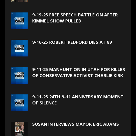
9-19-25 FREE SPEECH BATTLE ON AFTER
KIMMEL SHOW PULLED
9-16-25 ROBERT REDFORD DIES AT 89
9-11-25 MANHUNT ON IN UTAH FOR KILLER
OF CONSERVATIVE ACTIVIST CHARLIE KIRK
9-11-25 24TH 9-11 ANNIVERSARY MOMENT
OF SILENCE
SUSAN INTERVIEWS MAYOR ERIC ADAMS