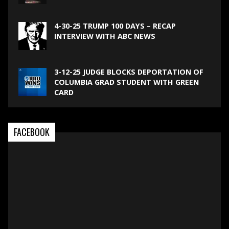
4-30-25 TRUMP 100 DAYS – RECAP
INTERVIEW WITH ABC NEWS
3-12-25 JUDGE BLOCKS DEPORTATION OF
COLUMBIA GRAD STUDENT WITH GREEN
CARD
FACEBOOK