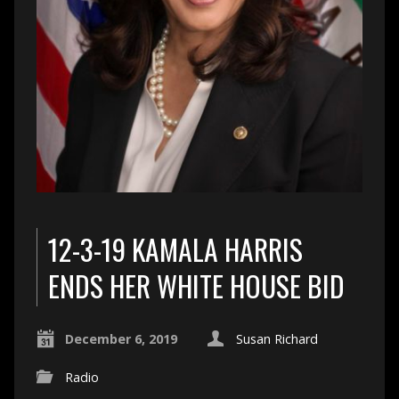
12-3-19 KAMALA HARRIS
ENDS HER WHITE HOUSE BID
December 6, 2019
Susan Richard
Radio