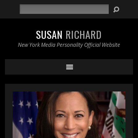
Search
SUSAN
RICHARD
New York Media Personality Official Website