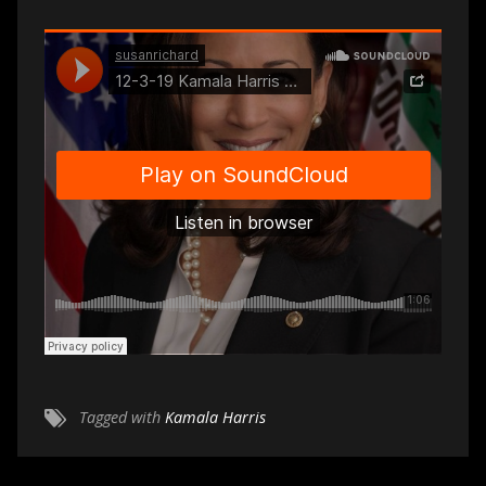
Tagged with
Kamala Harris