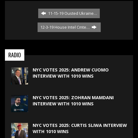
11-15-19 Ousted Ukraine…
12-3-19 House Intel Cmte…
RADIO
NYC VOTES 2025: ANDREW CUOMO
INTERVIEW WITH 1010 WINS
NYC VOTES 2025: ZOHRAN MAMDANI
INTERVIEW WITH 1010 WINS
NYC VOTES 2025: CURTIS SLIWA INTERVIEW
WITH 1010 WINS