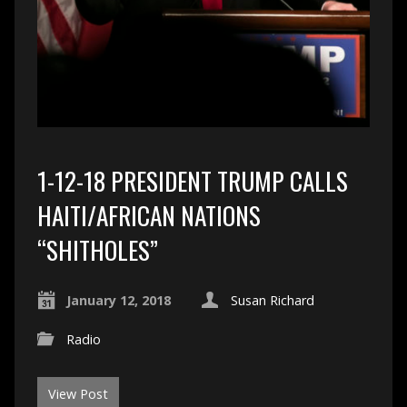
1-12-18 PRESIDENT TRUMP CALLS
HAITI/AFRICAN NATIONS
“SHITHOLES”
January 12, 2018
Susan Richard
Radio
View Post