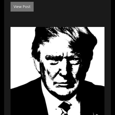
View Post