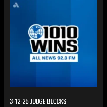
3-12-25 JUDGE BLOCKS