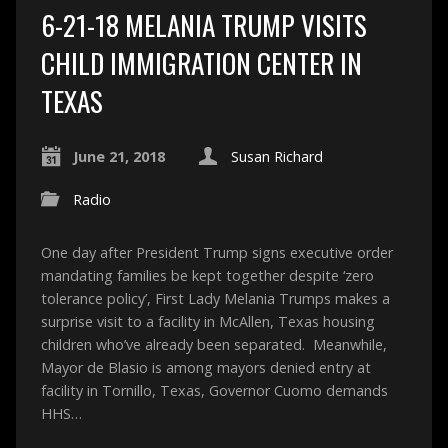
6-21-18 MELANIA TRUMP VISITS
CHILD IMMIGRATION CENTER IN
TEXAS
June 21, 2018
Susan Richard
Radio
One day after President Trump signs executive order
mandating families be kept together despite ‘zero
tolerance policy’, First Lady Melania Trumps makes a
surprise visit to a facility in McAllen, Texas housing
children who’ve already been separated. Meanwhile,
Mayor de Blasio is among mayors denied entry at
facility in Tornillo, Texas, Governor Cuomo demands
HHS…