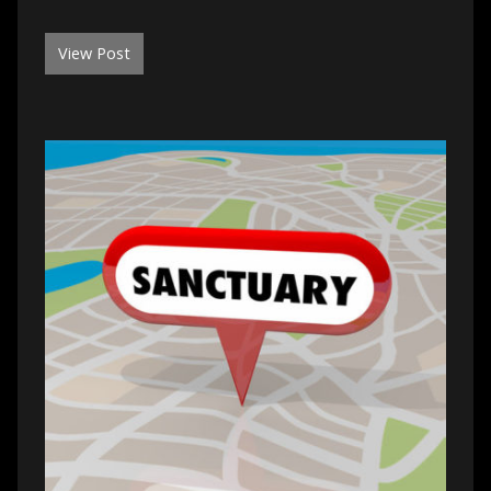
View Post