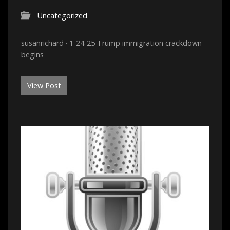
Uncategorized
susanrichard · 1-24-25 Trump immigration crackdown
begins
View Post