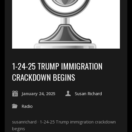
1-24-25 TRUMP IMMIGRATION
CRACKDOWN BEGINS
January 24, 2025
Susan Richard
Radio
susanrichard · 1-24-25 Trump immigration crackdown
begins