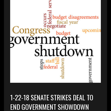
1-22-18 SENATE STRIKES DEAL TO
END GOVERNMENT SHOWDOWN