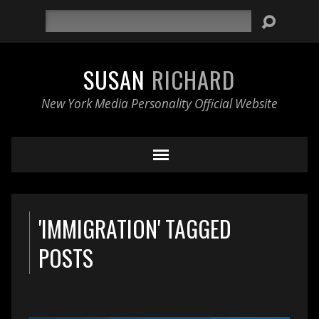
Search
SUSAN
RICHARD
New York Media Personality Official Website
'IMMIGRATION' TAGGED
POSTS