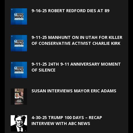
9-16-25 ROBERT REDFORD DIES AT 89
9-11-25 MANHUNT ON IN UTAH FOR KILLER
OF CONSERVATIVE ACTIVIST CHARLIE KIRK
9-11-25 24TH 9-11 ANNIVERSARY MOMENT
OF SILENCE
SUSAN INTERVIEWS MAYOR ERIC ADAMS
4-30-25 TRUMP 100 DAYS – RECAP
INTERVIEW WITH ABC NEWS