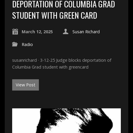
DEPORTATION OF COLUMBIA GRAD
STUDENT WITH GREEN CARD
March 12, 2025
Susan Richard
Radio
susanrichard · 3-12-25 Judge blocks deportation of
Columbia Grad student with greencard
View Post