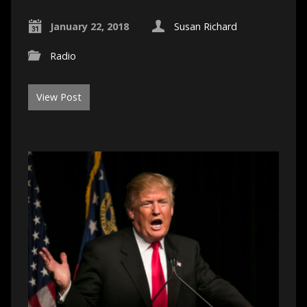
January 22, 2018
Susan Richard
Radio
View Post