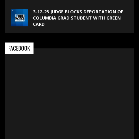
3-12-25 JUDGE BLOCKS DEPORTATION OF
COLUMBIA GRAD STUDENT WITH GREEN
CARD
FACEBOOK