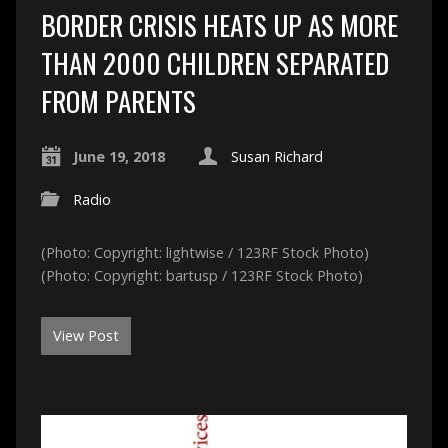
BORDER CRISIS HEATS UP AS MORE
THAN 2000 CHILDREN SEPARATED
FROM PARENTS
June 19, 2018
Susan Richard
Radio
(Photo: Copyright: lightwise / 123RF Stock Photo)
(Photo: Copyright: bartusp / 123RF Stock Photo)
View Post