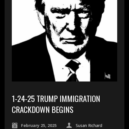
1-24-25 TRUMP IMMIGRATION
CRACKDOWN BEGINS
February 25, 2025
Susan Richard