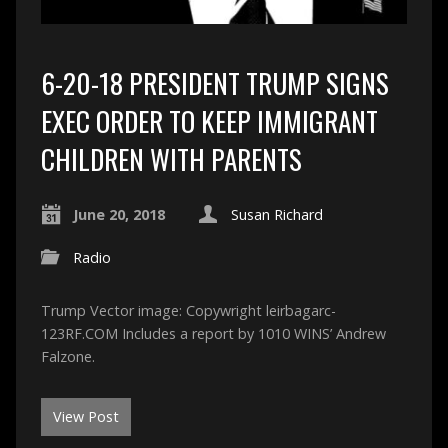
6-20-18 PRESIDENT TRUMP SIGNS
EXEC ORDER TO KEEP IMMIGRANT
CHILDREN WITH PARENTS
June 20, 2018
Susan Richard
Radio
Trump Vector image: Copywright leirbagarc-
123RF.COM Includes a report by 1010 WINS’ Andrew
Falzone.
View Post