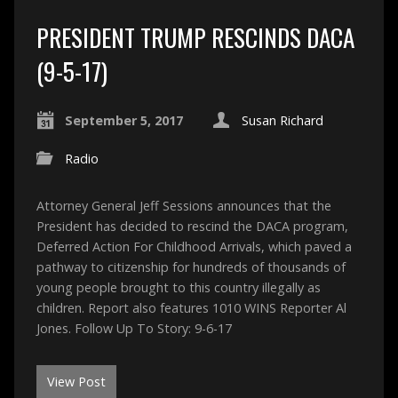
PRESIDENT TRUMP RESCINDS DACA
(9-5-17)
September 5, 2017
Susan Richard
Radio
Attorney General Jeff Sessions announces that the
President has decided to rescind the DACA program,
Deferred Action For Childhood Arrivals, which paved a
pathway to citizenship for hundreds of thousands of
young people brought to this country illegally as
children. Report also features 1010 WINS Reporter Al
Jones. Follow Up To Story: 9-6-17
View Post