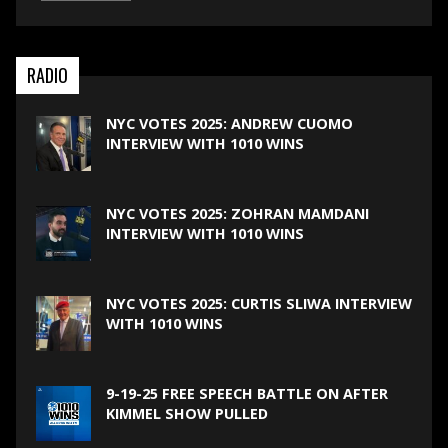
RADIO
NYC VOTES 2025: ANDREW CUOMO
INTERVIEW WITH 1010 WINS
NYC VOTES 2025: ZOHRAN MAMDANI
INTERVIEW WITH 1010 WINS
NYC VOTES 2025: CURTIS SLIWA INTERVIEW
WITH 1010 WINS
9-19-25 FREE SPEECH BATTLE ON AFTER
KIMMEL SHOW PULLED