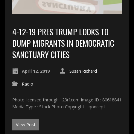
4-12-19 PRES TRUMP LOOKS TO
DUMP MIGRANTS IN DEMOCRATIC
SANCTUARY CITIES
April 12, 2019
Susan Richard
Radio
Photo licensed through 123rf.com Image ID : 80618841
Media Type : Stock Photo Copyright : iqoncept
View Post