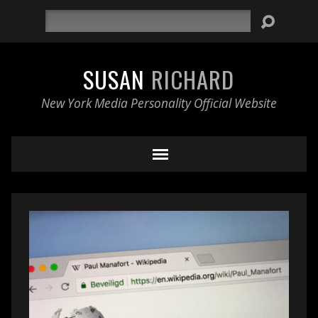
Search
SUSAN
RICHARD
New York Media Personality Official Website