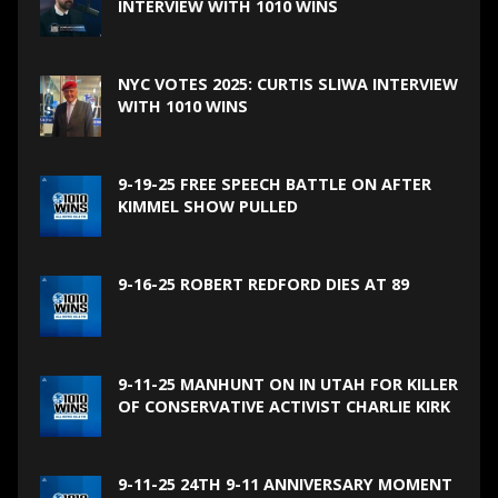
INTERVIEW WITH 1010 WINS
NYC VOTES 2025: CURTIS SLIWA INTERVIEW
WITH 1010 WINS
9-19-25 FREE SPEECH BATTLE ON AFTER
KIMMEL SHOW PULLED
9-16-25 ROBERT REDFORD DIES AT 89
9-11-25 MANHUNT ON IN UTAH FOR KILLER
OF CONSERVATIVE ACTIVIST CHARLIE KIRK
9-11-25 24TH 9-11 ANNIVERSARY MOMENT