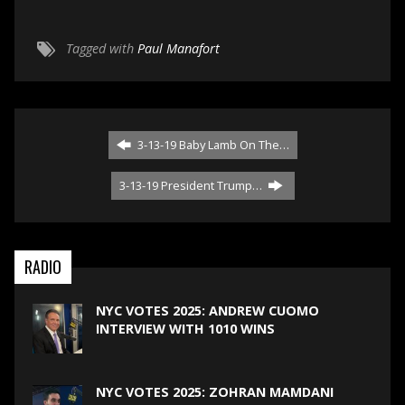
Tagged with
Paul Manafort
3-13-19 Baby Lamb On The…
3-13-19 President Trump…
RADIO
NYC VOTES 2025: ANDREW CUOMO
INTERVIEW WITH 1010 WINS
NYC VOTES 2025: ZOHRAN MAMDANI