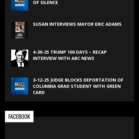
OF SILENCE
SUSAN INTERVIEWS MAYOR ERIC ADAMS
4-30-25 TRUMP 100 DAYS – RECAP
INTERVIEW WITH ABC NEWS
3-12-25 JUDGE BLOCKS DEPORTATION OF
COLUMBIA GRAD STUDENT WITH GREEN
CARD
FACEBOOK