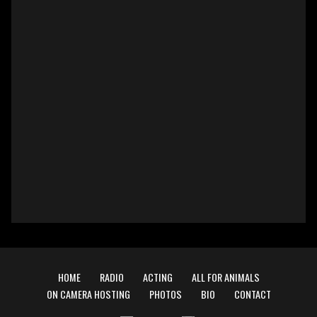
HOME
RADIO
ACTING
ALL FOR ANIMALS
ON CAMERA HOSTING
PHOTOS
BIO
CONTACT