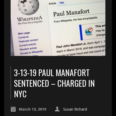
3-13-19 PAUL MANAFORT
SENTENCED – CHARGED IN
NYC
March 13, 2019
Susan Richard