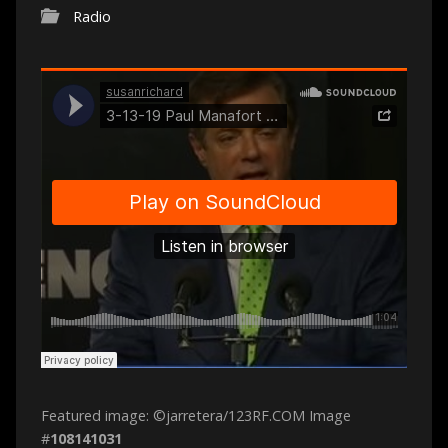
Radio
Featured image: ©jarretera/123RF.COM Image
#
108141031