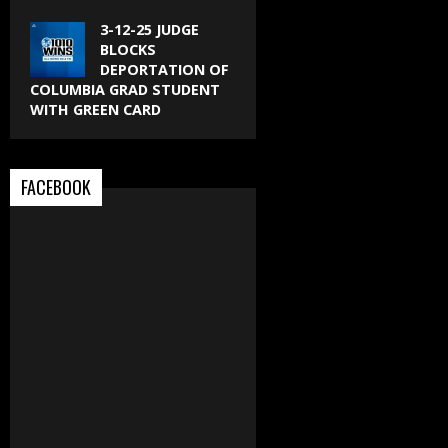
3-12-25 JUDGE
BLOCKS
DEPORTATION OF
COLUMBIA GRAD STUDENT
WITH GREEN CARD
FACEBOOK