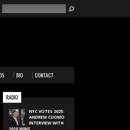
Search
OS
BIO
CONTACT
RADIO
NYC VOTES 2025:
ANDREW CUOMO
INTERVIEW WITH
1010 WINS