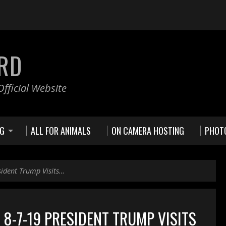
RD
fficial Website
NG
ALL FOR ANIMALS
ON CAMERA HOSTING
PHOT
sident Trump Visits…
8-7-19 PRESIDENT TRUMP VISITS