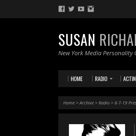
SUSAN
RICHA
New York Media Personality O
HOME
RADIO
ACTI
Home
>
Archive
>
Radio
>
8-7-19 Pre