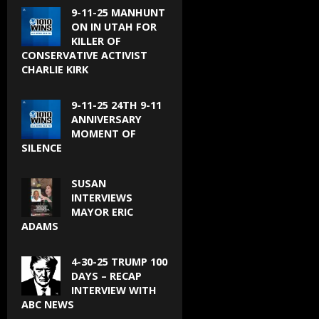
9-11-25 MANHUNT
ON IN UTAH FOR
KILLER OF
CONSERVATIVE ACTIVIST
CHARLIE KIRK
9-11-25 24TH 9-11
ANNIVERSARY
MOMENT OF
SILENCE
SUSAN
INTERVIEWS
MAYOR ERIC
ADAMS
4-30-25 TRUMP 100
DAYS – RECAP
INTERVIEW WITH
ABC NEWS