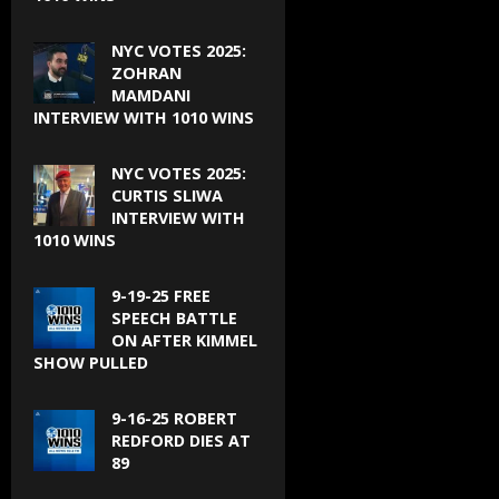
NYC VOTES 2025:
ZOHRAN
MAMDANI
INTERVIEW WITH 1010 WINS
NYC VOTES 2025:
CURTIS SLIWA
INTERVIEW WITH
1010 WINS
9-19-25 FREE
SPEECH BATTLE
ON AFTER KIMMEL
SHOW PULLED
9-16-25 ROBERT
REDFORD DIES AT
89