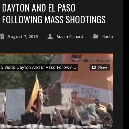
DAYTON AND EL PASO
FOLLOWING MASS SHOOTINGS
August 7, 2019
Susan Richard
Radio