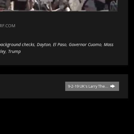
3RF.COM
background checks
,
Dayton
,
El Paso
,
Governor Cuomo
,
Mass
ley
,
Trump
9-2-19 UK's Larry The…