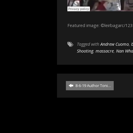
Featured image: ©leirbagarc/12
Tagged with
Andrew Cuomo
,
Shooting
,
massacre
,
Nan Wha
8-6-19 Author Toni…