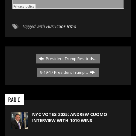
Tagged with
Hurricane Irma
President Trump Rescinds…
9-19-17 President Trump…
RADIO
NYC VOTES 2025: ANDREW CUOMO
INTERVIEW WITH 1010 WINS