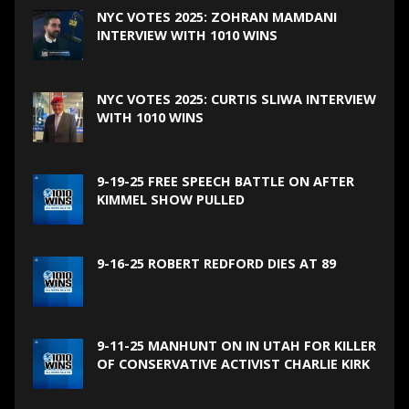
NYC VOTES 2025: ZOHRAN MAMDANI
INTERVIEW WITH 1010 WINS
NYC VOTES 2025: CURTIS SLIWA INTERVIEW
WITH 1010 WINS
9-19-25 FREE SPEECH BATTLE ON AFTER
KIMMEL SHOW PULLED
9-16-25 ROBERT REDFORD DIES AT 89
9-11-25 MANHUNT ON IN UTAH FOR KILLER
OF CONSERVATIVE ACTIVIST CHARLIE KIRK