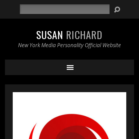
Search
SUSAN
RICHARD
New York Media Personality Official Website