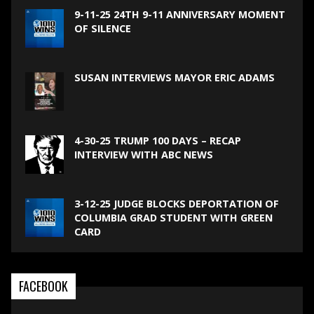
9-11-25 24TH 9-11 ANNIVERSARY MOMENT
OF SILENCE
SUSAN INTERVIEWS MAYOR ERIC ADAMS
4-30-25 TRUMP 100 DAYS – RECAP
INTERVIEW WITH ABC NEWS
3-12-25 JUDGE BLOCKS DEPORTATION OF
COLUMBIA GRAD STUDENT WITH GREEN
CARD
FACEBOOK