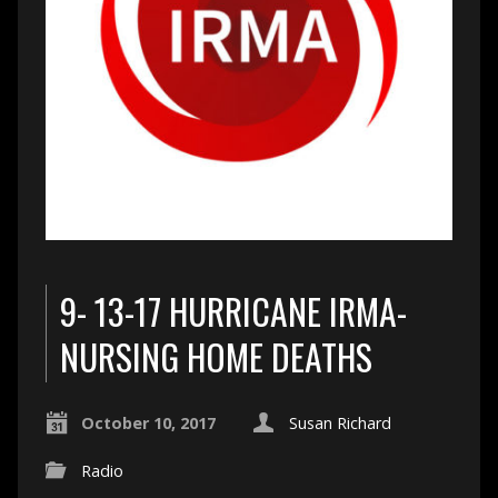
9- 13-17 HURRICANE IRMA-
NURSING HOME DEATHS
October 10, 2017
Susan Richard
Radio