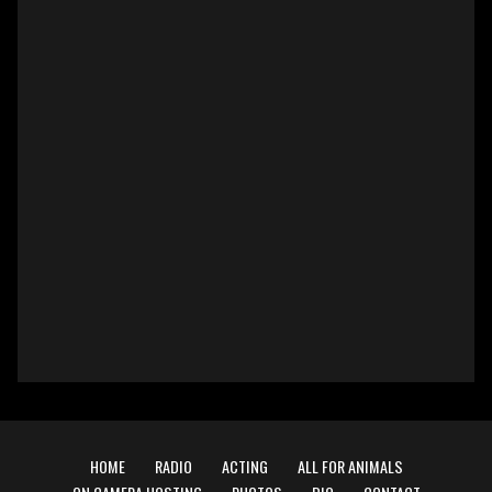
HOME
RADIO
ACTING
ALL FOR ANIMALS