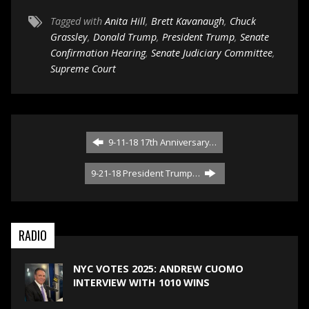
Tagged with
Anita Hill
,
Brett Kavanaugh
,
Chuck
Grassley
,
Donald Trump
,
President Trump
,
Senate
Confirmation Hearing
,
Senate Judiciary Committee
,
Supreme Court
9-11-18 17th Anniversary…
9-21-18 President Trump…
RADIO
NYC VOTES 2025: ANDREW CUOMO
INTERVIEW WITH 1010 WINS