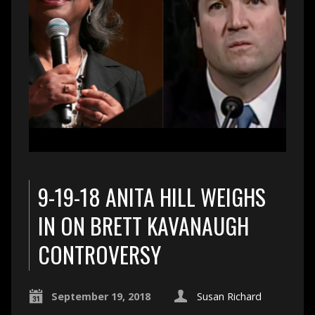
9-19-18 ANITA HILL WEIGHS
IN ON BRETT KAVANAUGH
CONTROVERSY
September 19, 2018
Susan Richard