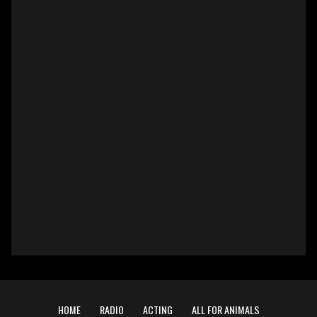
HOME
RADIO
ACTING
ALL FOR ANIMALS