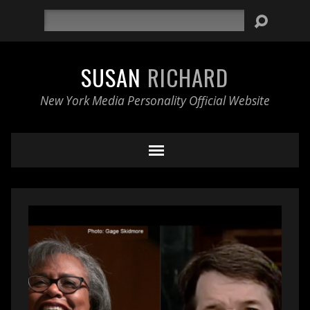
Search
SUSAN
RICHARD
New York Media Personality Official Website