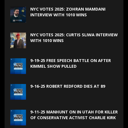
NYC VOTES 2025: ZOHRAN MAMDANI
INTERVIEW WITH 1010 WINS
NYC VOTES 2025: CURTIS SLIWA INTERVIEW
WITH 1010 WINS
9-19-25 FREE SPEECH BATTLE ON AFTER
KIMMEL SHOW PULLED
9-16-25 ROBERT REDFORD DIES AT 89
9-11-25 MANHUNT ON IN UTAH FOR KILLER
OF CONSERVATIVE ACTIVIST CHARLIE KIRK