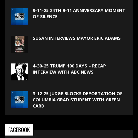
9-11-25 24TH 9-11 ANNIVERSARY MOMENT
OF SILENCE
SUSAN INTERVIEWS MAYOR ERIC ADAMS
4-30-25 TRUMP 100 DAYS – RECAP
INTERVIEW WITH ABC NEWS
3-12-25 JUDGE BLOCKS DEPORTATION OF
COLUMBIA GRAD STUDENT WITH GREEN
CARD
FACEBOOK