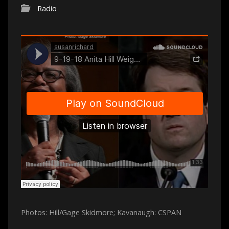
Radio
Photos: Hill/Gage Skidmore; Kavanaugh: CSPAN