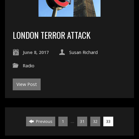
LONDON TERROR ATTACK
June 8, 2017
Susan Richard
Radio
View Post
…
Previous
1
31
32
33