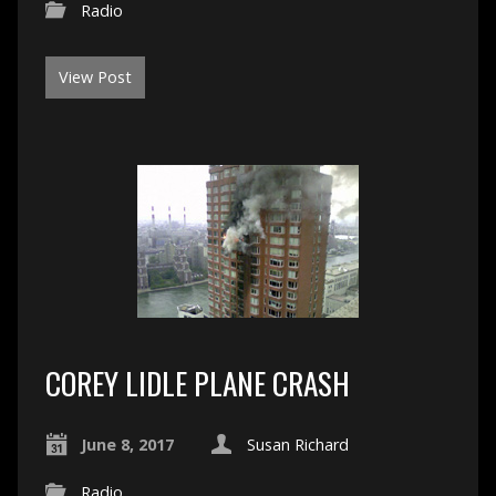
Radio
View Post
COREY LIDLE PLANE CRASH
June 8, 2017
Susan Richard
Radio