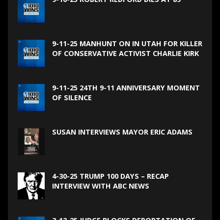
9-11-25 MANHUNT ON IN UTAH FOR KILLER
OF CONSERVATIVE ACTIVIST CHARLIE KIRK
9-11-25 24TH 9-11 ANNIVERSARY MOMENT
OF SILENCE
SUSAN INTERVIEWS MAYOR ERIC ADAMS
4-30-25 TRUMP 100 DAYS – RECAP
INTERVIEW WITH ABC NEWS