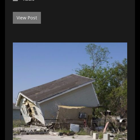
View Post