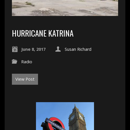
HURRICANE KATRINA
June 8, 2017
Susan Richard
Radio
View Post