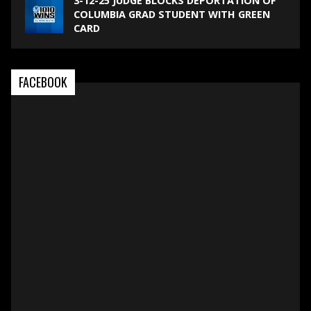
3-12-25 JUDGE BLOCKS DEPORTATION OF
COLUMBIA GRAD STUDENT WITH GREEN
CARD
FACEBOOK