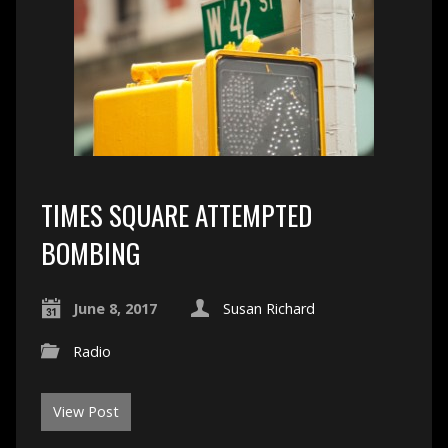
TIMES SQUARE ATTEMPTED
BOMBING
June 8, 2017
Susan Richard
Radio
View Post