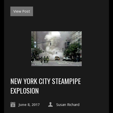
View Post
NEW YORK CITY STEAMPIPE
EXPLOSION
June 8, 2017
Susan Richard