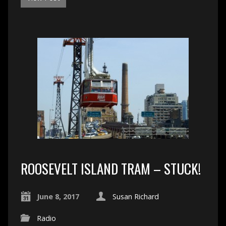
ROOSEVELT ISLAND TRAM – STUCK!
June 8, 2017
Susan Richard
Radio