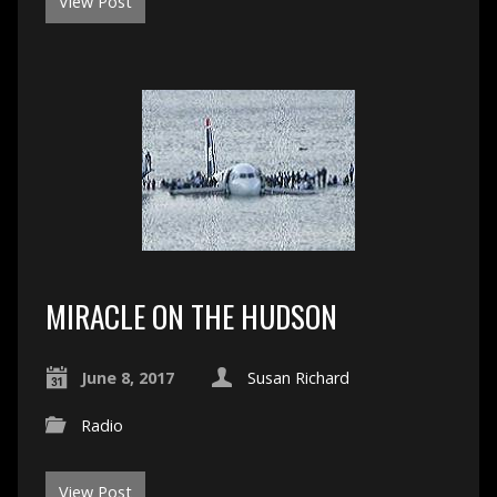
View Post
MIRACLE ON THE HUDSON
June 8, 2017
Susan Richard
Radio
View Post