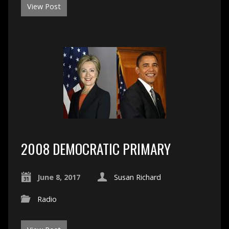
View Post
2008 DEMOCRATIC PRIMARY
June 8, 2017
Susan Richard
Radio