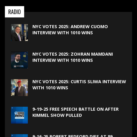
RADIO
NYC VOTES 2025: ANDREW CUOMO
INTERVIEW WITH 1010 WINS
NYC VOTES 2025: ZOHRAN MAMDANI
INTERVIEW WITH 1010 WINS
NYC VOTES 2025: CURTIS SLIWA INTERVIEW
WITH 1010 WINS
9-19-25 FREE SPEECH BATTLE ON AFTER
KIMMEL SHOW PULLED
9-16-25 ROBERT REDFORD DIES AT 89