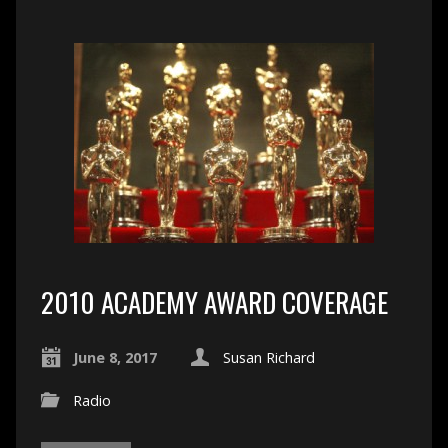
2010 ACADEMY AWARD COVERAGE
June 8, 2017
Susan Richard
Radio