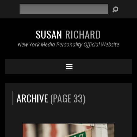
Search
SUSAN
RICHARD
New York Media Personality Official Website
ARCHIVE
(PAGE 33)