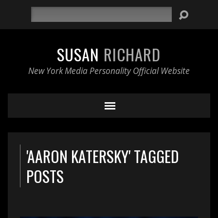
Search
SUSAN
RICHARD
New York Media Personality Official Website
'AARON KATERSKY' TAGGED
POSTS