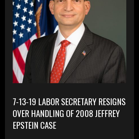
7-13-19 LABOR SECRETARY RESIGNS
OVER HANDLING OF 2008 JEFFREY
EPSTEIN CASE