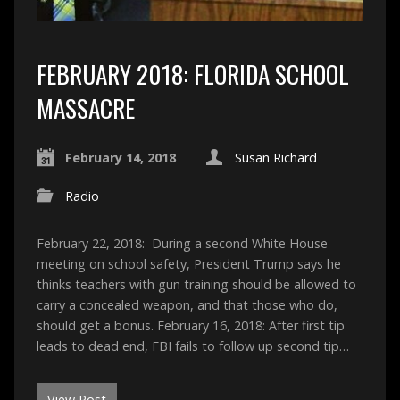
FEBRUARY 2018: FLORIDA SCHOOL
MASSACRE
February 14, 2018
Susan Richard
Radio
February 22, 2018: During a second White House
meeting on school safety, President Trump says he
thinks teachers with gun training should be allowed to
carry a concealed weapon, and that those who do,
should get a bonus. February 16, 2018: After first tip
leads to dead end, FBI fails to follow up second tip…
View Post