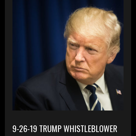
9-26-19 TRUMP WHISTLEBLOWER