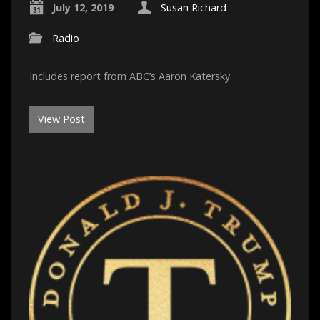
July 12, 2019
Susan Richard
Radio
Includes report from ABC’s Aaron Katersky
View Post