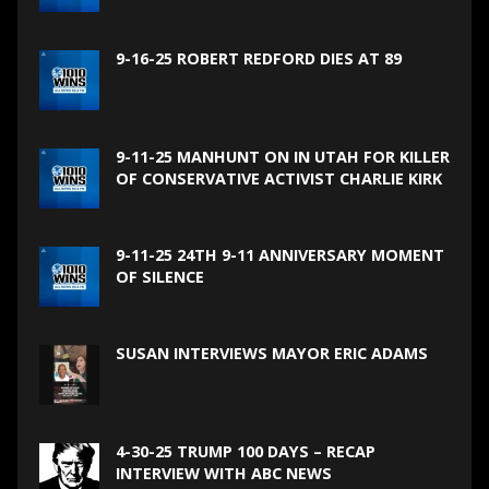
9-16-25 ROBERT REDFORD DIES AT 89
9-11-25 MANHUNT ON IN UTAH FOR KILLER
OF CONSERVATIVE ACTIVIST CHARLIE KIRK
9-11-25 24TH 9-11 ANNIVERSARY MOMENT
OF SILENCE
SUSAN INTERVIEWS MAYOR ERIC ADAMS
4-30-25 TRUMP 100 DAYS – RECAP
INTERVIEW WITH ABC NEWS