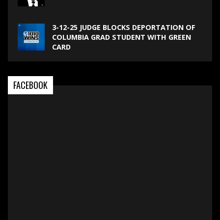
3-12-25 JUDGE BLOCKS DEPORTATION OF
COLUMBIA GRAD STUDENT WITH GREEN
CARD
FACEBOOK