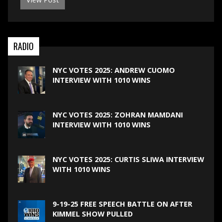
RADIO
NYC VOTES 2025: ANDREW CUOMO
INTERVIEW WITH 1010 WINS
NYC VOTES 2025: ZOHRAN MAMDANI
INTERVIEW WITH 1010 WINS
NYC VOTES 2025: CURTIS SLIWA INTERVIEW
WITH 1010 WINS
9-19-25 FREE SPEECH BATTLE ON AFTER
KIMMEL SHOW PULLED