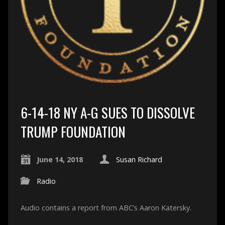
6-14-18 NY A-G SUES TO DISSOLVE
TRUMP FOUNDATION
June 14, 2018
Susan Richard
Radio
Audio contains a report from ABC’s Aaron Katersky.