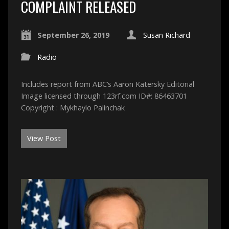
COMPLAINT RELEASED
September 26, 2019
Susan Richard
Radio
Includes report from ABC’s Aaron Katersky Editorial
Image licensed through 123rf.com ID#: 86463701
Copyright : Mykhaylo Palinchak
View Post