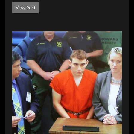
View Post