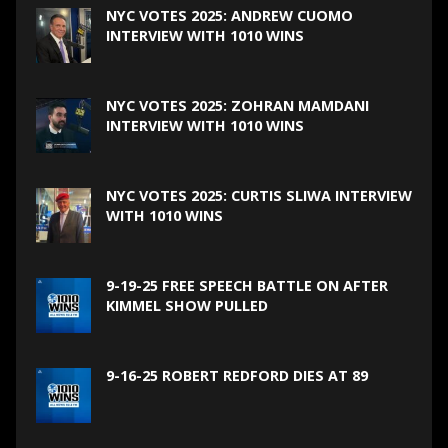
NYC VOTES 2025: ANDREW CUOMO
INTERVIEW WITH 1010 WINS
NYC VOTES 2025: ZOHRAN MAMDANI
INTERVIEW WITH 1010 WINS
NYC VOTES 2025: CURTIS SLIWA INTERVIEW
WITH 1010 WINS
9-19-25 FREE SPEECH BATTLE ON AFTER
KIMMEL SHOW PULLED
9-16-25 ROBERT REDFORD DIES AT 89