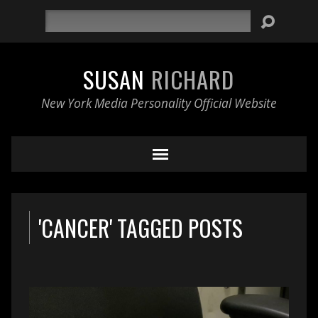
Search
SUSAN
RICHARD
New York Media Personality Official Website
'CANCER' TAGGED POSTS