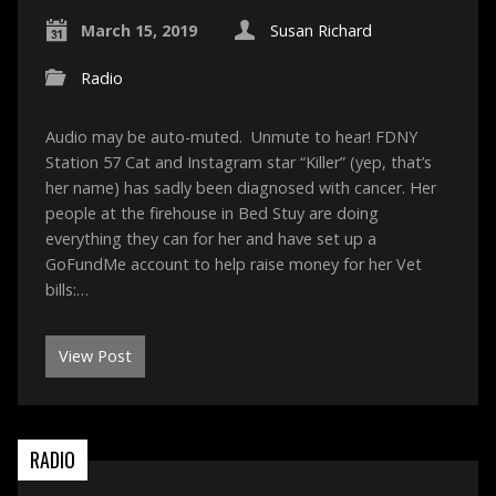
March 15, 2019
Susan Richard
Radio
Audio may be auto-muted. Unmute to hear! FDNY
Station 57 Cat and Instagram star “Killer” (yep, that’s
her name) has sadly been diagnosed with cancer. Her
people at the firehouse in Bed Stuy are doing
everything they can for her and have set up a
GoFundMe account to help raise money for her Vet
bills:…
View Post
RADIO