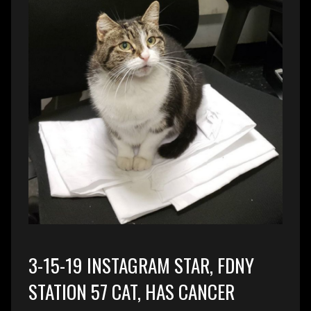
3-15-19 INSTAGRAM STAR, FDNY
STATION 57 CAT, HAS CANCER