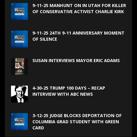
9-11-25 MANHUNT ON IN UTAH FOR KILLER
OF CONSERVATIVE ACTIVIST CHARLIE KIRK
9-11-25 24TH 9-11 ANNIVERSARY MOMENT
OF SILENCE
SUSAN INTERVIEWS MAYOR ERIC ADAMS
4-30-25 TRUMP 100 DAYS – RECAP
INTERVIEW WITH ABC NEWS
3-12-25 JUDGE BLOCKS DEPORTATION OF
COLUMBIA GRAD STUDENT WITH GREEN
CARD