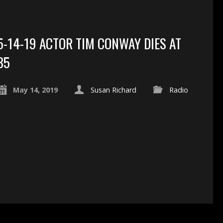
5-14-19 ACTOR TIM CONWAY DIES AT
85
May 14, 2019
Susan Richard
Radio