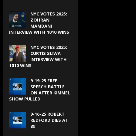
NYC VOTES 2025:
ZOHRAN
MAMDANI
INTERVIEW WITH 1010 WINS
NYC VOTES 2025:
CURTIS SLIWA
INTERVIEW WITH
1010 WINS
9-19-25 FREE
SPEECH BATTLE
ON AFTER KIMMEL
SHOW PULLED
9-16-25 ROBERT
REDFORD DIES AT
89