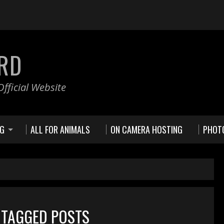
RD
fficial Website
NG
ALL FOR ANIMALS
ON CAMERA HOSTING
PHOT
 TAGGED POSTS