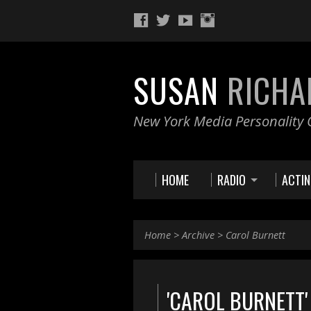
SUSAN
RICHA
New York Media Personality O
HOME
RADIO
ACTI
Home
>
Archive
>
Carol Burnett
'CAROL BURNETT'