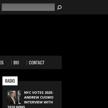
Search
OS
BIO
CONTACT
RADIO
NYC VOTES 2025:
ANDREW CUOMO
INTERVIEW WITH
1010 WINS