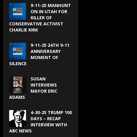
9-11-25 MANHUNT
ON IN UTAH FOR
KILLER OF
CONSERVATIVE ACTIVIST
CHARLIE KIRK
9-11-25 24TH 9-11
ANNIVERSARY
MOMENT OF
SILENCE
SUSAN
INTERVIEWS
MAYOR ERIC
ADAMS
4-30-25 TRUMP 100
DAYS – RECAP
INTERVIEW WITH
ABC NEWS