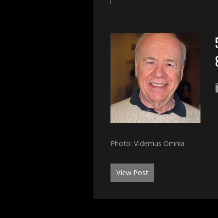
Photo: Videmus Omnia
View Post