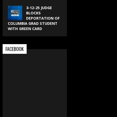
3-12-25 JUDGE
BLOCKS
DEPORTATION OF
COLUMBIA GRAD STUDENT
WITH GREEN CARD
FACEBOOK