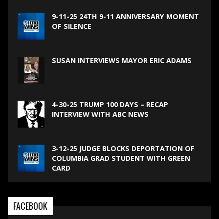
9-11-25 24TH 9-11 ANNIVERSARY MOMENT
OF SILENCE
SUSAN INTERVIEWS MAYOR ERIC ADAMS
4-30-25 TRUMP 100 DAYS – RECAP
INTERVIEW WITH ABC NEWS
3-12-25 JUDGE BLOCKS DEPORTATION OF
COLUMBIA GRAD STUDENT WITH GREEN
CARD
FACEBOOK