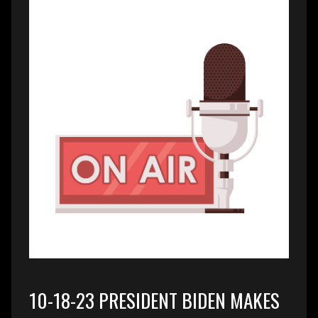
10-18-23 PRESIDENT BIDEN MAKES