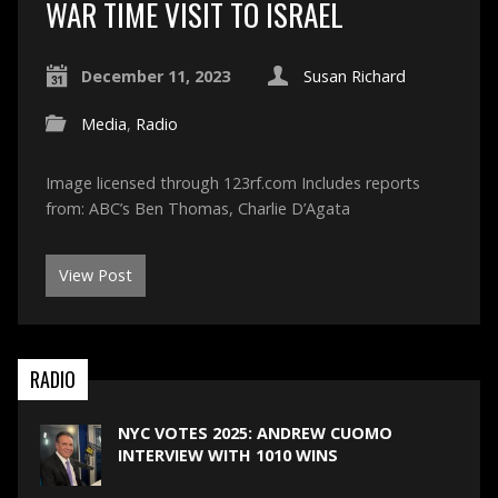
WAR TIME VISIT TO ISRAEL
December 11, 2023
Susan Richard
Media
,
Radio
Image licensed through 123rf.com Includes reports
from: ABC’s Ben Thomas, Charlie D’Agata
View Post
RADIO
NYC VOTES 2025: ANDREW CUOMO
INTERVIEW WITH 1010 WINS