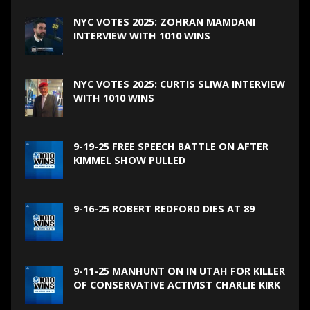
NYC VOTES 2025: ZOHRAN MAMDANI
INTERVIEW WITH 1010 WINS
NYC VOTES 2025: CURTIS SLIWA INTERVIEW
WITH 1010 WINS
9-19-25 FREE SPEECH BATTLE ON AFTER
KIMMEL SHOW PULLED
9-16-25 ROBERT REDFORD DIES AT 89
9-11-25 MANHUNT ON IN UTAH FOR KILLER
OF CONSERVATIVE ACTIVIST CHARLIE KIRK