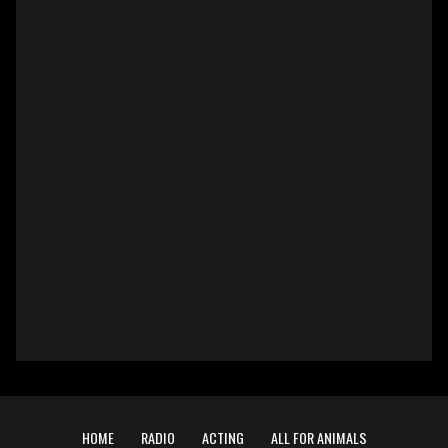
HOME
RADIO
ACTING
ALL FOR ANIMALS