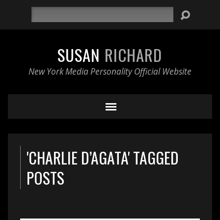
Search
SUSAN
RICHARD
New York Media Personality Official Website
'CHARLIE D’AGATA' TAGGED
POSTS