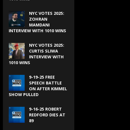
NYC VOTES 2025:
ZOHRAN
MAMDANI
INTERVIEW WITH 1010 WINS
NYC VOTES 2025:
CURTIS SLIWA
INTERVIEW WITH
1010 WINS
9-19-25 FREE
SPEECH BATTLE
ON AFTER KIMMEL
SHOW PULLED
9-16-25 ROBERT
REDFORD DIES AT
89