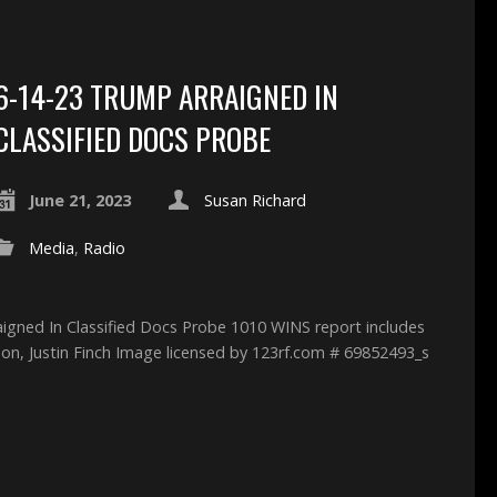
6-14-23 TRUMP ARRAIGNED IN
CLASSIFIED DOCS PROBE
June 21, 2023
Susan Richard
Media
,
Radio
aigned In Classified Docs Probe 1010 WINS report includes
son, Justin Finch Image licensed by 123rf.com # 69852493_s