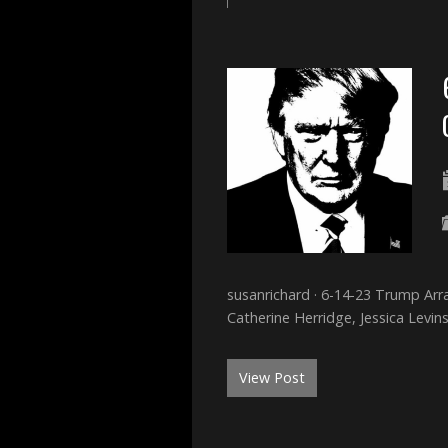
susanrichard · 6-14-23 Trump Arr
Catherine Herridge, Jessica Levin
View Post