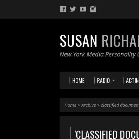
SUSAN
RICHA
New York Media Personality O
HOME
RADIO
ACTI
Home
>
Archive
>
classified documen
'CLASSIFIED DOC