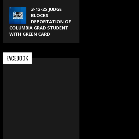
3-12-25 JUDGE
BLOCKS
DEPORTATION OF
COLUMBIA GRAD STUDENT
WITH GREEN CARD
FACEBOOK