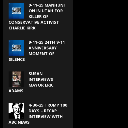
9-11-25 MANHUNT
ON IN UTAH FOR
KILLER OF
CONSERVATIVE ACTIVIST
CHARLIE KIRK
9-11-25 24TH 9-11
ANNIVERSARY
MOMENT OF
SILENCE
SUSAN
INTERVIEWS
MAYOR ERIC
ADAMS
4-30-25 TRUMP 100
DAYS – RECAP
INTERVIEW WITH
ABC NEWS