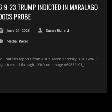
6-9-23 TRUMP INDICTED IN MARALAGO
DOCS PROBE
June 21, 2023
Susan Richard
Media
,
Radio
o Contains reports from ABC’s Aaron Katersky, 1010 WINS’
mage licensed through 123rf.com Image #69852493_s