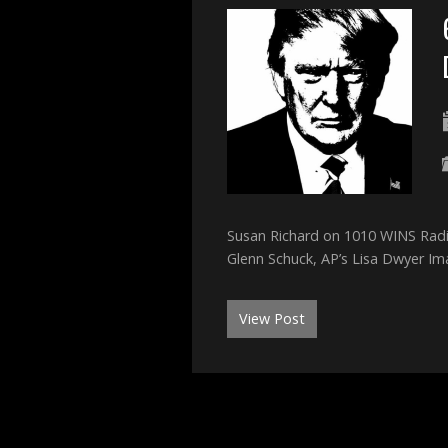
Susan Richard on 1010 WINS Radi
Glenn Schuck, AP’s Lisa Dwyer I
View Post