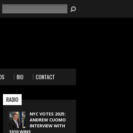
Search
OS
BIO
CONTACT
RADIO
NYC VOTES 2025:
ANDREW CUOMO
INTERVIEW WITH
1010 WINS