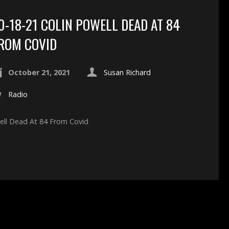
0-18-21 COLIN POWELL DEAD AT 84
ROM COVID
October 21, 2021
Susan Richard
Radio
well Dead At 84 From Covid