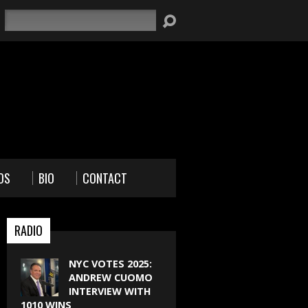
Search
OS
BIO
CONTACT
RADIO
NYC VOTES 2025:
ANDREW CUOMO
INTERVIEW WITH
1010 WINS