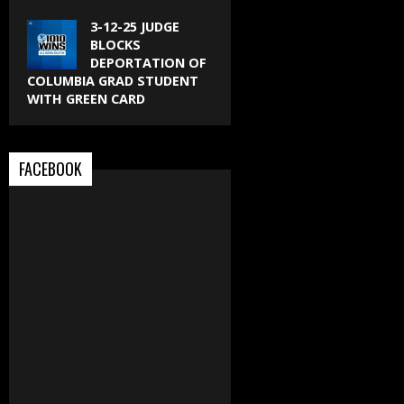
3-12-25 JUDGE
BLOCKS
DEPORTATION OF
COLUMBIA GRAD STUDENT
WITH GREEN CARD
FACEBOOK