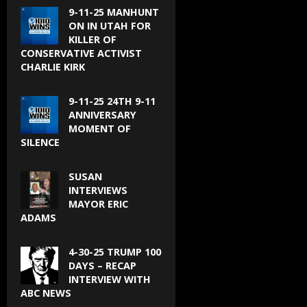
9-11-25 MANHUNT
ON IN UTAH FOR
KILLER OF
CONSERVATIVE ACTIVIST
CHARLIE KIRK
9-11-25 24TH 9-11
ANNIVERSARY
MOMENT OF
SILENCE
SUSAN
INTERVIEWS
MAYOR ERIC
ADAMS
4-30-25 TRUMP 100
DAYS – RECAP
INTERVIEW WITH
ABC NEWS