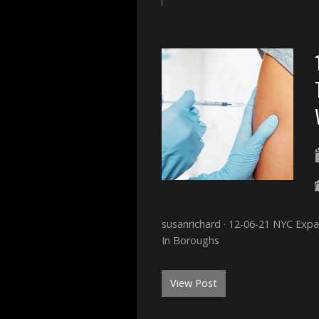
susanrichard · 12-06-21 NYC Ex
In Boroughs
View Post