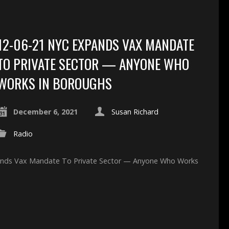
12-06-21 NYC EXPANDS VAX MANDATE
TO PRIVATE SECTOR — ANYONE WHO
WORKS IN BOROUGHS
December 6, 2021
Susan Richard
Radio
pands Vax Mandate To Private Sector — Anyone Who Works