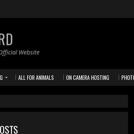
RD
fficial Website
NG
ALL FOR ANIMALS
ON CAMERA HOSTING
PHOT
POSTS