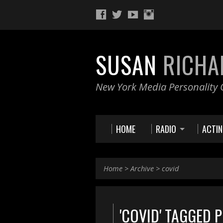
SUSAN
RICHA
New York Media Personality O
HOME
RADIO
ACTI
Home
>
Archive
>
covid
'COVID' TAGGED 