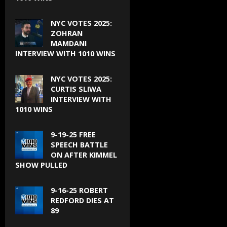
NYC VOTES 2025:
ZOHRAN
MAMDANI
INTERVIEW WITH 1010 WINS
NYC VOTES 2025:
CURTIS SLIWA
INTERVIEW WITH
1010 WINS
9-19-25 FREE
SPEECH BATTLE
ON AFTER KIMMEL
SHOW PULLED
9-16-25 ROBERT
REDFORD DIES AT
89