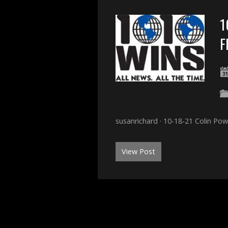
1
F
susanrichard · 10-18-21 Colin Po
View Post