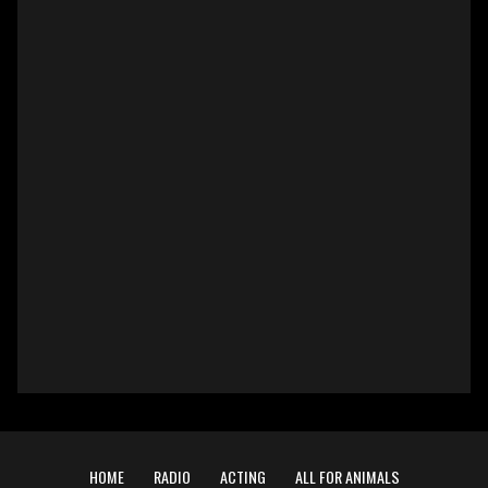
HOME
RADIO
ACTING
ALL FOR ANIMALS