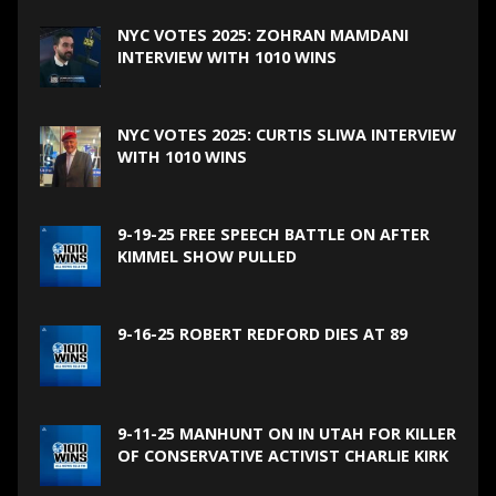
NYC VOTES 2025: ZOHRAN MAMDANI
INTERVIEW WITH 1010 WINS
NYC VOTES 2025: CURTIS SLIWA INTERVIEW
WITH 1010 WINS
9-19-25 FREE SPEECH BATTLE ON AFTER
KIMMEL SHOW PULLED
9-16-25 ROBERT REDFORD DIES AT 89
9-11-25 MANHUNT ON IN UTAH FOR KILLER
OF CONSERVATIVE ACTIVIST CHARLIE KIRK