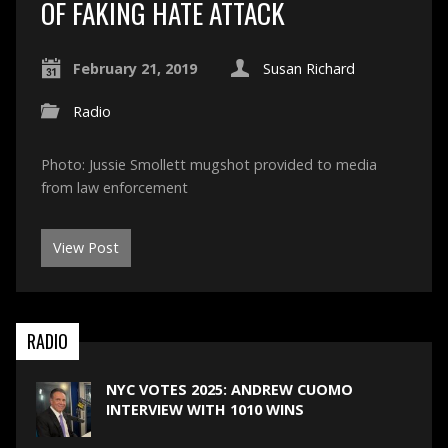
OF FAKING HATE ATTACK
February 21, 2019
Susan Richard
Radio
Photo: Jussie Smollett mugshot provided to media
from law enforcement
View Post
RADIO
NYC VOTES 2025: ANDREW CUOMO
INTERVIEW WITH 1010 WINS