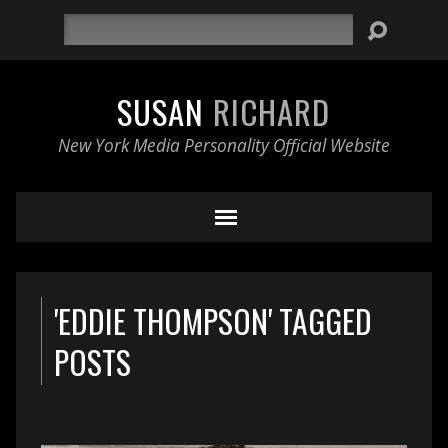
Search
SUSAN
RICHARD
New York Media Personality Official Website
'EDDIE THOMPSON' TAGGED
POSTS