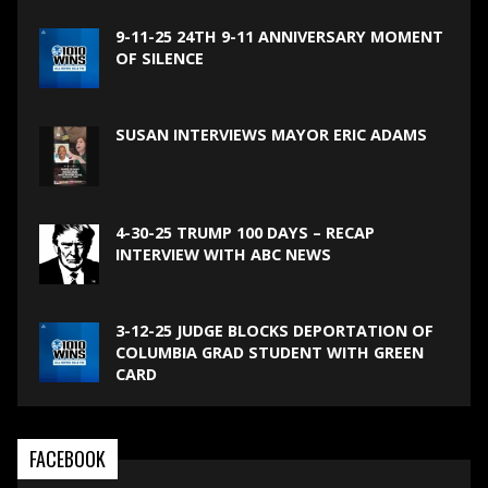
9-11-25 24TH 9-11 ANNIVERSARY MOMENT
OF SILENCE
SUSAN INTERVIEWS MAYOR ERIC ADAMS
4-30-25 TRUMP 100 DAYS – RECAP
INTERVIEW WITH ABC NEWS
3-12-25 JUDGE BLOCKS DEPORTATION OF
COLUMBIA GRAD STUDENT WITH GREEN
CARD
FACEBOOK