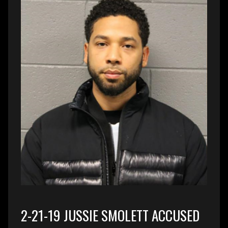
2-21-19 JUSSIE SMOLETT ACCUSED