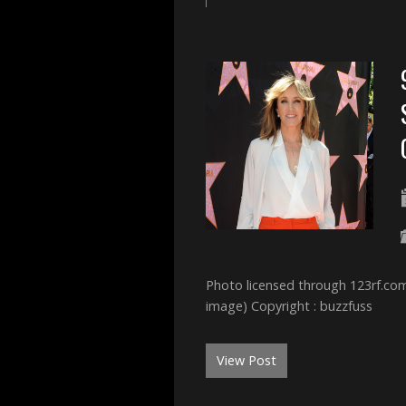
Photo licensed through 123rf.com
image) Copyright : buzzfuss
View Post