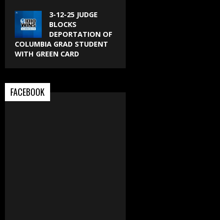
3-12-25 JUDGE
BLOCKS
DEPORTATION OF
COLUMBIA GRAD STUDENT
WITH GREEN CARD
FACEBOOK