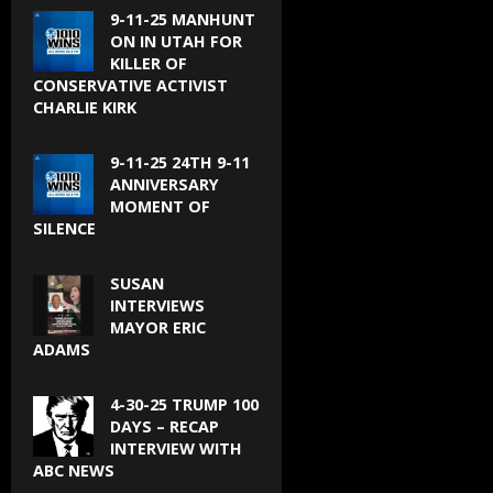
9-11-25 MANHUNT
ON IN UTAH FOR
KILLER OF
CONSERVATIVE ACTIVIST
CHARLIE KIRK
9-11-25 24TH 9-11
ANNIVERSARY
MOMENT OF
SILENCE
SUSAN
INTERVIEWS
MAYOR ERIC
ADAMS
4-30-25 TRUMP 100
DAYS – RECAP
INTERVIEW WITH
ABC NEWS