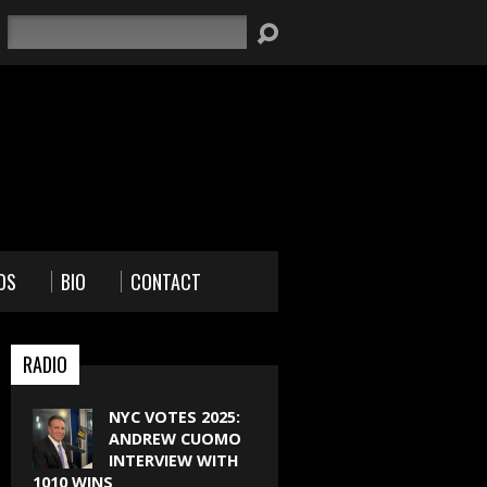
Search
OS
BIO
CONTACT
RADIO
NYC VOTES 2025:
ANDREW CUOMO
INTERVIEW WITH
1010 WINS