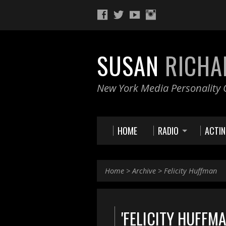
SUSAN
RICHA
New York Media Personality O
HOME
RADIO
ACTI
Home
>
Archive
>
Felicity Huffman
'FELICITY HUFFM