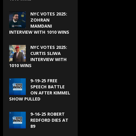
NYC VOTES 2025:
ZOHRAN
MAMDANI
INTERVIEW WITH 1010 WINS
NYC VOTES 2025:
CURTIS SLIWA
INTERVIEW WITH
1010 WINS
9-19-25 FREE
SPEECH BATTLE
ON AFTER KIMMEL
SHOW PULLED
9-16-25 ROBERT
REDFORD DIES AT
89