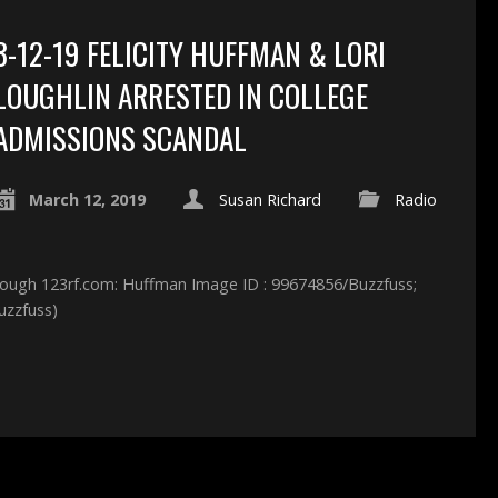
3-12-19 FELICITY HUFFMAN & LORI
LOUGHLIN ARRESTED IN COLLEGE
ADMISSIONS SCANDAL
March 12, 2019
Susan Richard
Radio
hrough 123rf.com: Huffman Image ID : 99674856/Buzzfuss;
uzzfuss)