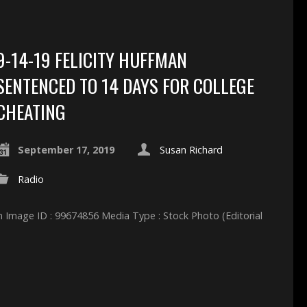
9-14-19 FELICITY HUFFMAN
SENTENCED TO 14 DAYS FOR COLLEGE
CHEATING
September 17, 2019
Susan Richard
Radio
 Image ID : 99674856 Media Type : Stock Photo (Editorial