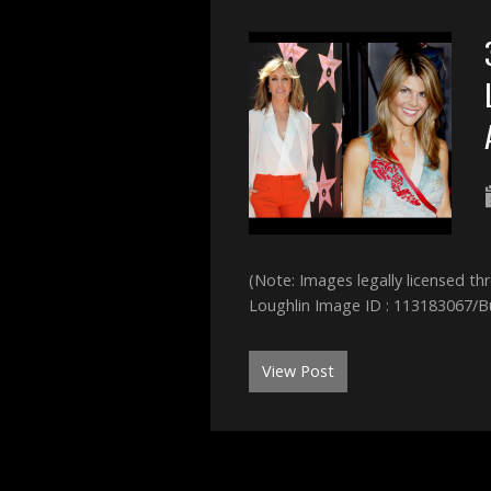
(Note: Images legally licensed t
Loughlin Image ID : 113183067/B
View Post