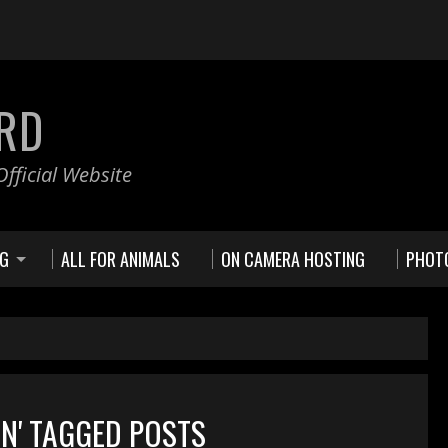
RD
fficial Website
NG
ALL FOR ANIMALS
ON CAMERA HOSTING
PHOT
AN' TAGGED POSTS