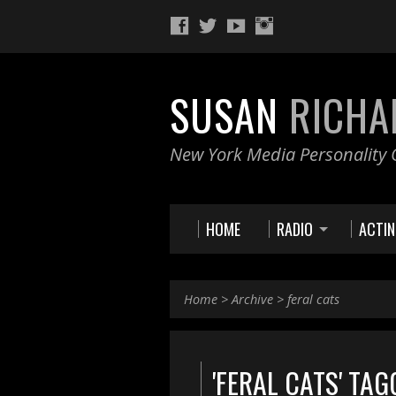
SUSAN
RICHA
New York Media Personality O
HOME
RADIO
ACTI
Home
>
Archive
>
feral cats
'FERAL CATS' TA