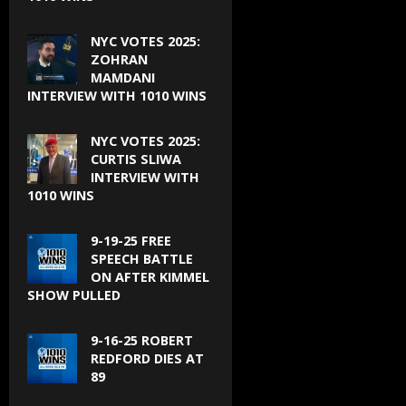
NYC VOTES 2025:
ZOHRAN
MAMDANI
INTERVIEW WITH 1010 WINS
NYC VOTES 2025:
CURTIS SLIWA
INTERVIEW WITH
1010 WINS
9-19-25 FREE
SPEECH BATTLE
ON AFTER KIMMEL
SHOW PULLED
9-16-25 ROBERT
REDFORD DIES AT
89