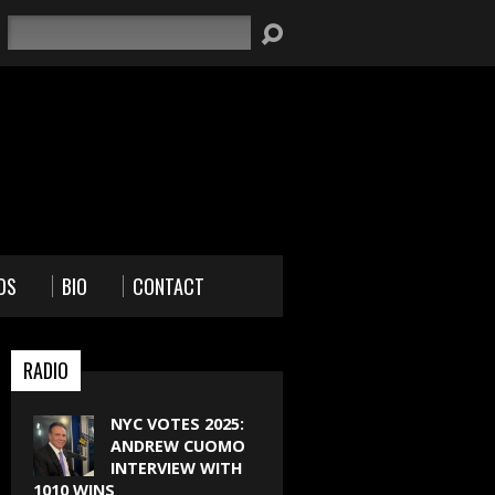
Search
OS
BIO
CONTACT
RADIO
NYC VOTES 2025:
ANDREW CUOMO
INTERVIEW WITH
1010 WINS