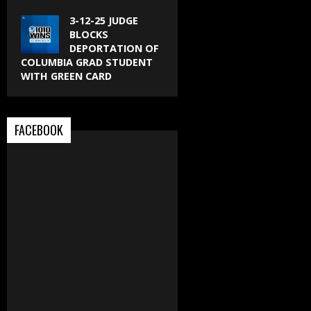
3-12-25 JUDGE
BLOCKS
DEPORTATION OF
COLUMBIA GRAD STUDENT
WITH GREEN CARD
FACEBOOK