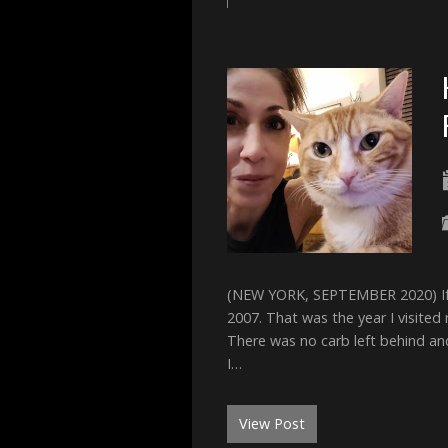
(NEW YORK, SEPTEMBER 2020) If tr
2007. That was the year I visited m
There was no carb left behind an
I…
View Post