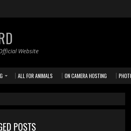
RD
fficial Website
NG
ALL FOR ANIMALS
ON CAMERA HOSTING
PHOT
GGED POSTS