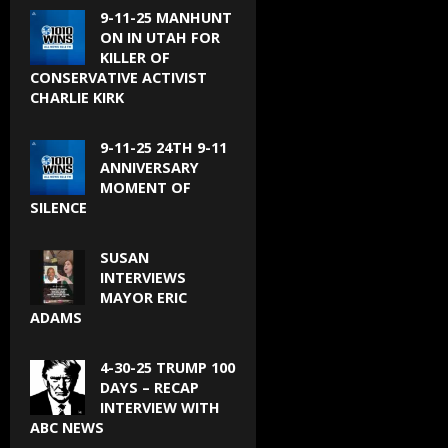
9-11-25 MANHUNT
ON IN UTAH FOR
KILLER OF
CONSERVATIVE ACTIVIST
CHARLIE KIRK
9-11-25 24TH 9-11
ANNIVERSARY
MOMENT OF
SILENCE
SUSAN
INTERVIEWS
MAYOR ERIC
ADAMS
4-30-25 TRUMP 100
DAYS – RECAP
INTERVIEW WITH
ABC NEWS