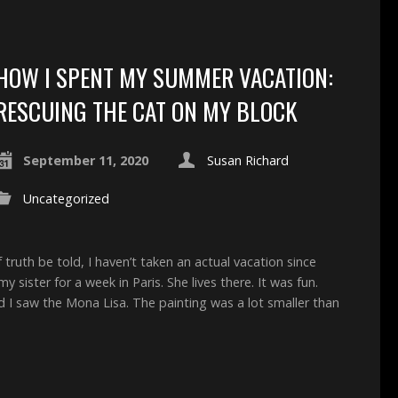
HOW I SPENT MY SUMMER VACATION:
RESCUING THE CAT ON MY BLOCK
September 11, 2020
Susan Richard
Uncategorized
uth be told, I haven’t taken an actual vacation since
y sister for a week in Paris. She lives there. It was fun.
d I saw the Mona Lisa. The painting was a lot smaller than