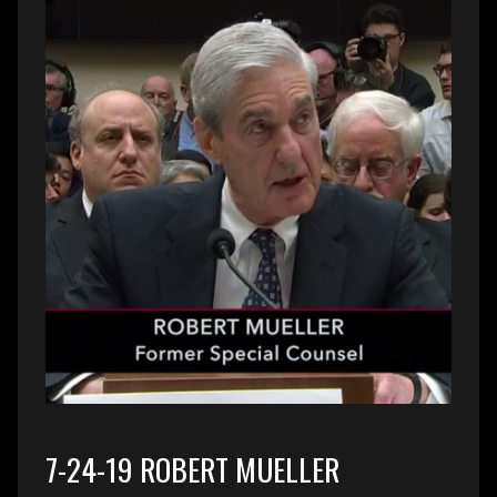
7-24-19 ROBERT MUELLER