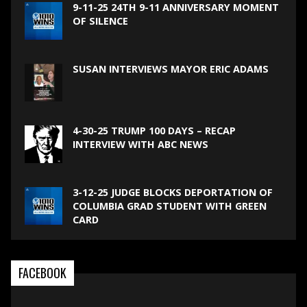
9-11-25 24TH 9-11 ANNIVERSARY MOMENT
OF SILENCE
SUSAN INTERVIEWS MAYOR ERIC ADAMS
4-30-25 TRUMP 100 DAYS – RECAP
INTERVIEW WITH ABC NEWS
3-12-25 JUDGE BLOCKS DEPORTATION OF
COLUMBIA GRAD STUDENT WITH GREEN
CARD
FACEBOOK