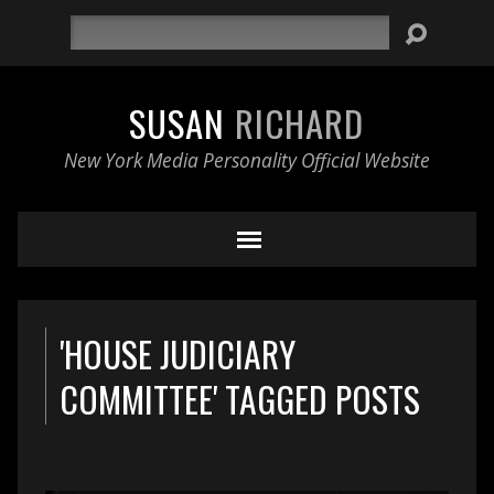
Search
SUSAN
RICHARD
New York Media Personality Official Website
'HOUSE JUDICIARY
COMMITTEE' TAGGED POSTS