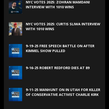
NYC VOTES 2025: ZOHRAN MAMDANI
INTERVIEW WITH 1010 WINS
NYC VOTES 2025: CURTIS SLIWA INTERVIEW
WITH 1010 WINS
9-19-25 FREE SPEECH BATTLE ON AFTER
KIMMEL SHOW PULLED
9-16-25 ROBERT REDFORD DIES AT 89
9-11-25 MANHUNT ON IN UTAH FOR KILLER
OF CONSERVATIVE ACTIVIST CHARLIE KIRK