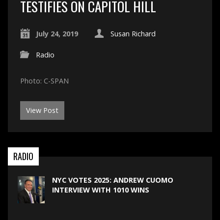
TESTIFIES ON CAPITOL HILL
July 24, 2019
Susan Richard
Radio
Photo: C-SPAN
View Post
RADIO
NYC VOTES 2025: ANDREW CUOMO
INTERVIEW WITH 1010 WINS