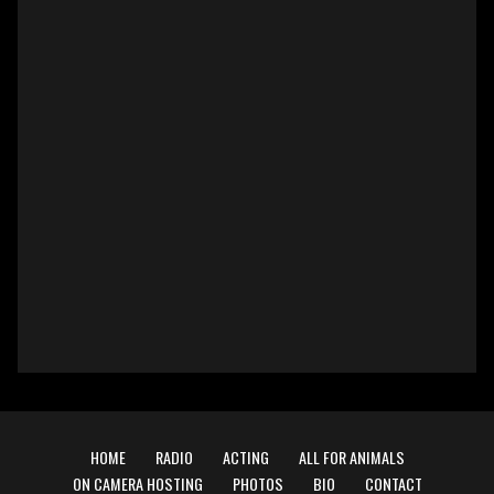
HOME
RADIO
ACTING
ALL FOR ANIMALS
ON CAMERA HOSTING
PHOTOS
BIO
CONTACT