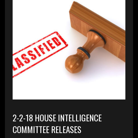
2-2-18 HOUSE INTELLIGENCE
COMMITTEE RELEASES