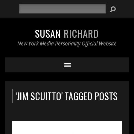
Search
SUSAN
RICHARD
New York Media Personality Official Website
'JIM SCUITTO' TAGGED POSTS