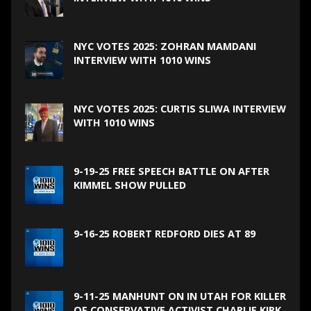
NYC VOTES 2025: ZOHRAN MAMDANI
INTERVIEW WITH 1010 WINS
NYC VOTES 2025: CURTIS SLIWA INTERVIEW
WITH 1010 WINS
9-19-25 FREE SPEECH BATTLE ON AFTER
KIMMEL SHOW PULLED
9-16-25 ROBERT REDFORD DIES AT 89
9-11-25 MANHUNT ON IN UTAH FOR KILLER
OF CONSERVATIVE ACTIVIST CHARLIE KIRK