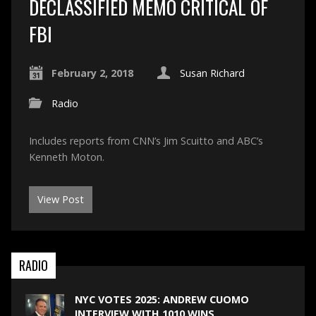
DECLASSIFIED MEMO CRITICAL OF
FBI
February 2, 2018
Susan Richard
Radio
Includes reports from CNN’s Jim Scuitto and ABC’s
Kenneth Moton.
View Post
RADIO
NYC VOTES 2025: ANDREW CUOMO
INTERVIEW WITH 1010 WINS