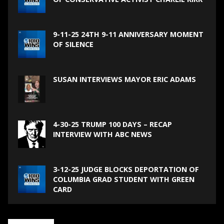
9-11-25 24TH 9-11 ANNIVERSARY MOMENT
OF SILENCE
SUSAN INTERVIEWS MAYOR ERIC ADAMS
4-30-25 TRUMP 100 DAYS – RECAP
INTERVIEW WITH ABC NEWS
3-12-25 JUDGE BLOCKS DEPORTATION OF
COLUMBIA GRAD STUDENT WITH GREEN
CARD