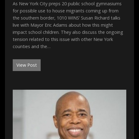
As New York City preps 20 public school gymnasiums
for possible use to house migrants coming up from
the southern border, 1010 WINS’ Susan Richard talks
live with Mayor Eric Adams about how this might
impact school children. They also discuss the ongoing
tension related to this issue with other New York
counties and the…
View Post