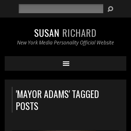
Search
SUSAN
RICHARD
New York Media Personality Official Website
'MAYOR ADAMS' TAGGED
POSTS