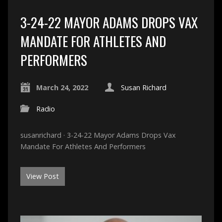
3-24-22 MAYOR ADAMS DROPS VAX
MANDATE FOR ATHLETES AND
PERFORMERS
March 24, 2022
Susan Richard
Radio
susanrichard · 3-24-22 Mayor Adams Drops Vax
Mandate For Athletes And Performers
View Post