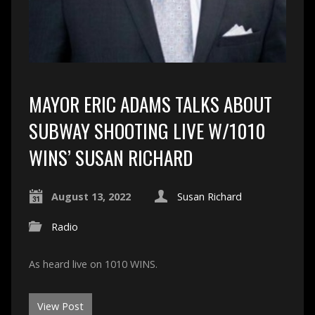
MAYOR ERIC ADAMS TALKS ABOUT
SUBWAY SHOOTING LIVE W/1010
WINS’ SUSAN RICHARD
August 13, 2022
Susan Richard
Radio
As heard live on 1010 WINS.
View Post