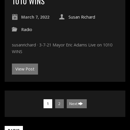
1010 WINS
March 7, 2022
Susan Richard
Radio
susanrichard · 3-7-21 Mayor Eric Adams Live on 1010
WINS
View Post
1
2
Next