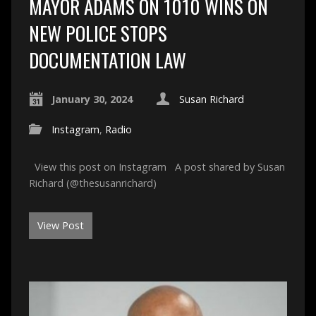
MAYOR ADAMS ON 1010 WINS ON
NEW POLICE STOPS
DOCUMENTATION LAW
January 30, 2024
Susan Richard
Instagram
,
Radio
View this post on Instagram A post shared by Susan
Richard (@thesusanrichard)
View Post