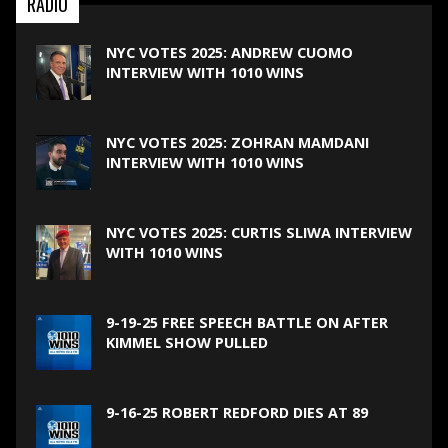
RADIO
NYC VOTES 2025: ANDREW CUOMO
INTERVIEW WITH 1010 WINS
NYC VOTES 2025: ZOHRAN MAMDANI
INTERVIEW WITH 1010 WINS
NYC VOTES 2025: CURTIS SLIWA INTERVIEW
WITH 1010 WINS
9-19-25 FREE SPEECH BATTLE ON AFTER
KIMMEL SHOW PULLED
9-16-25 ROBERT REDFORD DIES AT 89