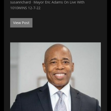
susanrichard · Mayor Eric Adams On Live With
1010WINS 12-7-22
View Post