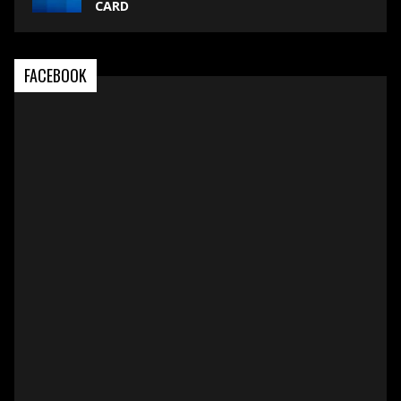
CARD
FACEBOOK