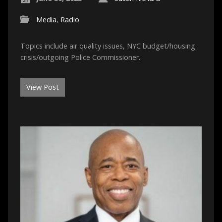
Media
,
Radio
Topics include air quality issues, NYC budget/housing
crisis/outgoing Police Commissioner.
View Post