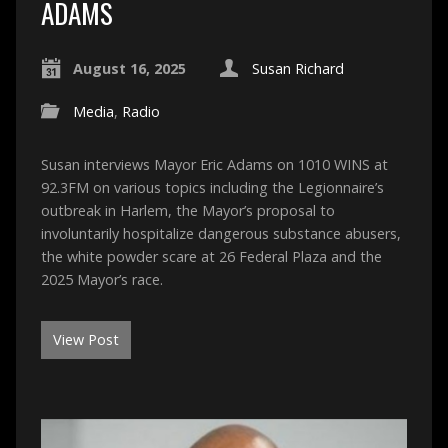
ADAMS
August 16, 2025
Susan Richard
Media
,
Radio
Susan interviews Mayor Eric Adams on 1010 WINS at
92.3FM on various topics including the Legionnaire’s
outbreak in Harlem, the Mayor’s proposal to
involuntarily hospitalize dangerous substance abusers,
the white powder scare at 26 Federal Plaza and the
2025 Mayor’s race.
View Post