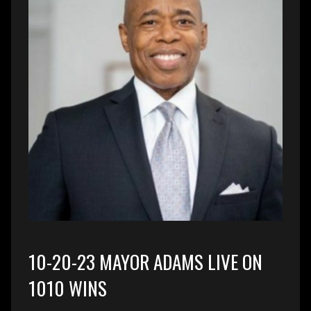
10-20-23 MAYOR ADAMS LIVE ON
1010 WINS