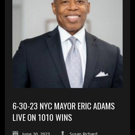
6-30-23 NYC MAYOR ERIC ADAMS
LIVE ON 1010 WINS
June 30, 2023
Susan Richard