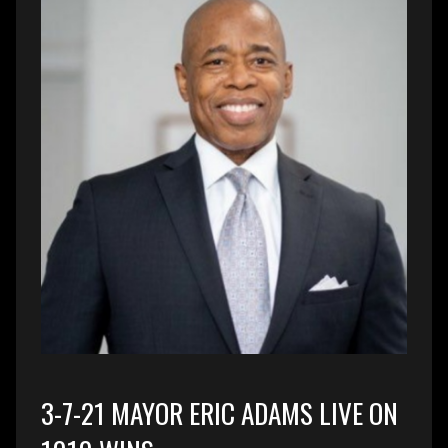
3-7-21 MAYOR ERIC ADAMS LIVE ON