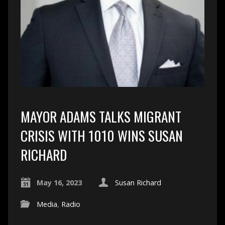
MAYOR ADAMS TALKS MIGRANT
CRISIS WITH 1010 WINS SUSAN
RICHARD
May 16, 2023
Susan Richard
Media
,
Radio