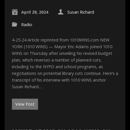
April 28, 2024
Susan Richard
Radio
4-25-24 Article reprinted from 1010WINS.com NEW
YORK (1010 WINS) — Mayor Eric Adams joined 1010
WINS on Thursday after unveiling his revised budget
plan, which reverses a number of planned cuts,
including to the NYPD and school programs, as
negotiations on potential library cuts continue. Here’s a
transcript of his interview with 1010 WINS anchor
Susan Richard.…
View Post