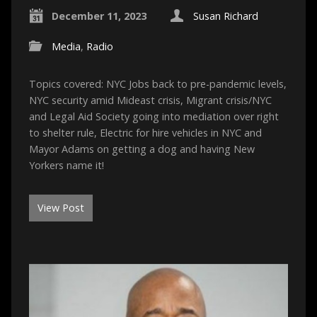
December 11, 2023
Susan Richard
Media
,
Radio
Topics covered: NYC Jobs back to pre-pandemic levels,
NYC security amid Mideast crisis, Migrant crisis/NYC
and Legal Aid Society going into mediation over right
to shelter rule, Electric for hire vehicles in NYC and
Mayor Adams on getting a dog and having New
Yorkers name it!
View Post