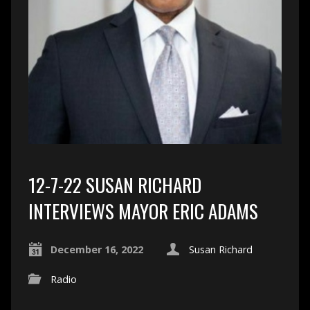
12-7-22 SUSAN RICHARD
INTERVIEWS MAYOR ERIC ADAMS
December 16, 2022
Susan Richard
Radio