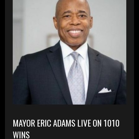
MAYOR ERIC ADAMS LIVE ON 1010
WINS