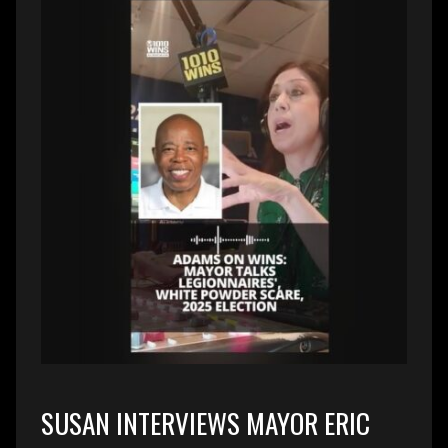
SUSAN INTERVIEWS MAYOR ERIC