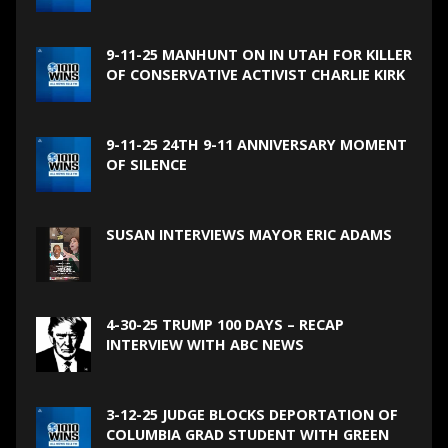
9-11-25 MANHUNT ON IN UTAH FOR KILLER
OF CONSERVATIVE ACTIVIST CHARLIE KIRK
9-11-25 24TH 9-11 ANNIVERSARY MOMENT
OF SILENCE
SUSAN INTERVIEWS MAYOR ERIC ADAMS
4-30-25 TRUMP 100 DAYS – RECAP
INTERVIEW WITH ABC NEWS
3-12-25 JUDGE BLOCKS DEPORTATION OF
COLUMBIA GRAD STUDENT WITH GREEN