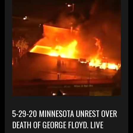
5-29-20 MINNESOTA UNREST OVER
DEATH OF GEORGE FLOYD. LIVE