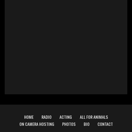
HOME
RADIO
ACTING
ALL FOR ANIMALS
ON CAMERA HOSTING
PHOTOS
BIO
CONTACT