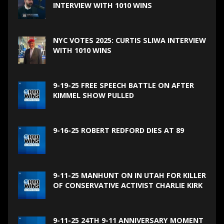
INTERVIEW WITH 1010 WINS
NYC VOTES 2025: CURTIS SLIWA INTERVIEW
WITH 1010 WINS
9-19-25 FREE SPEECH BATTLE ON AFTER
KIMMEL SHOW PULLED
9-16-25 ROBERT REDFORD DIES AT 89
9-11-25 MANHUNT ON IN UTAH FOR KILLER
OF CONSERVATIVE ACTIVIST CHARLIE KIRK
9-11-25 24TH 9-11 ANNIVERSARY MOMENT