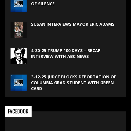
OF SILENCE
SUSAN INTERVIEWS MAYOR ERIC ADAMS
4-30-25 TRUMP 100 DAYS – RECAP
INTERVIEW WITH ABC NEWS
3-12-25 JUDGE BLOCKS DEPORTATION OF
COLUMBIA GRAD STUDENT WITH GREEN
CARD
FACEBOOK