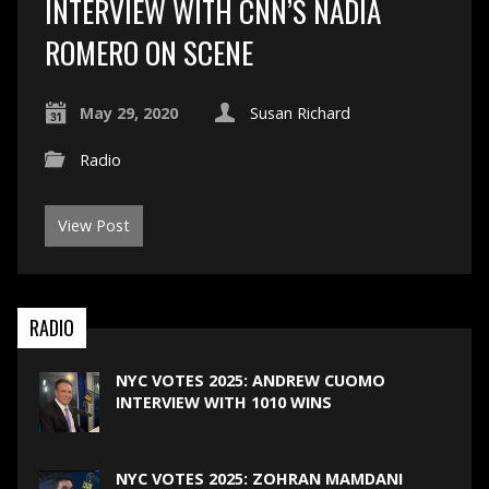
INTERVIEW WITH CNN’S NADIA
ROMERO ON SCENE
May 29, 2020
Susan Richard
Radio
View Post
RADIO
NYC VOTES 2025: ANDREW CUOMO
INTERVIEW WITH 1010 WINS
NYC VOTES 2025: ZOHRAN MAMDANI