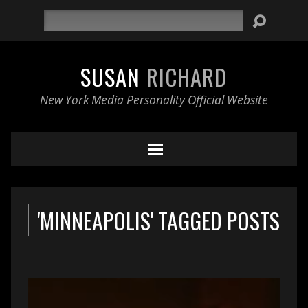
Search
SUSAN
RICHARD
New York Media Personality Official Website
'MINNEAPOLIS' TAGGED POSTS