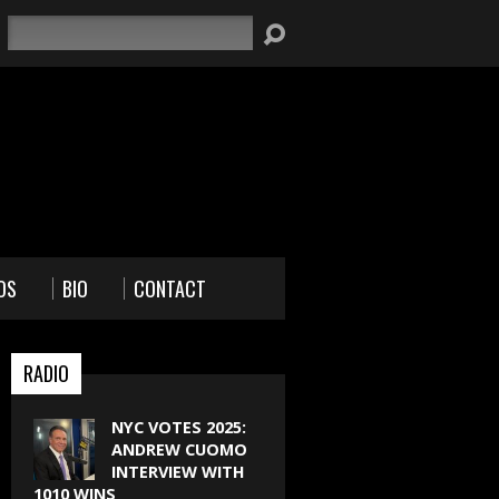
Search
OS
BIO
CONTACT
RADIO
NYC VOTES 2025:
ANDREW CUOMO
INTERVIEW WITH
1010 WINS