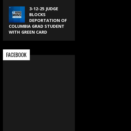
3-12-25 JUDGE
BLOCKS
DEPORTATION OF
COLUMBIA GRAD STUDENT
WITH GREEN CARD
FACEBOOK