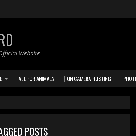
RD
fficial Website
NG
ALL FOR ANIMALS
ON CAMERA HOSTING
PHOT
TAGGED POSTS