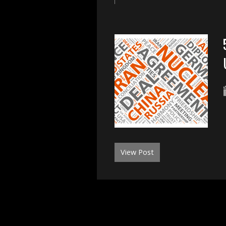
View Post