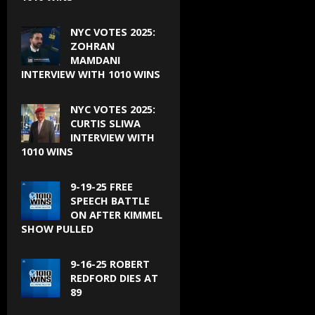
NYC VOTES 2025:
ZOHRAN
MAMDANI
INTERVIEW WITH 1010 WINS
NYC VOTES 2025:
CURTIS SLIWA
INTERVIEW WITH
1010 WINS
9-19-25 FREE
SPEECH BATTLE
ON AFTER KIMMEL
SHOW PULLED
9-16-25 ROBERT
REDFORD DIES AT
89