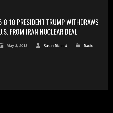
5-8-18 PRESIDENT TRUMP WITHDRAWS
U.S. FROM IRAN NUCLEAR DEAL
May 8, 2018
Susan Richard
Radio