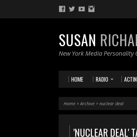
SUSAN
RICHA
New York Media Personality O
HOME
RADIO
ACTI
Home
>
Archive
>
nuclear deal
'NUCLEAR DEAL' 