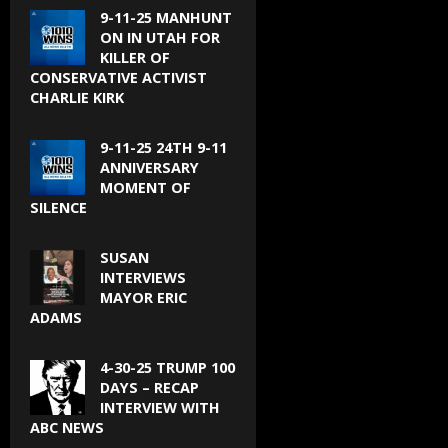
9-11-25 MANHUNT
ON IN UTAH FOR
KILLER OF
CONSERVATIVE ACTIVIST
CHARLIE KIRK
9-11-25 24TH 9-11
ANNIVERSARY
MOMENT OF
SILENCE
SUSAN
INTERVIEWS
MAYOR ERIC
ADAMS
4-30-25 TRUMP 100
DAYS – RECAP
INTERVIEW WITH
ABC NEWS