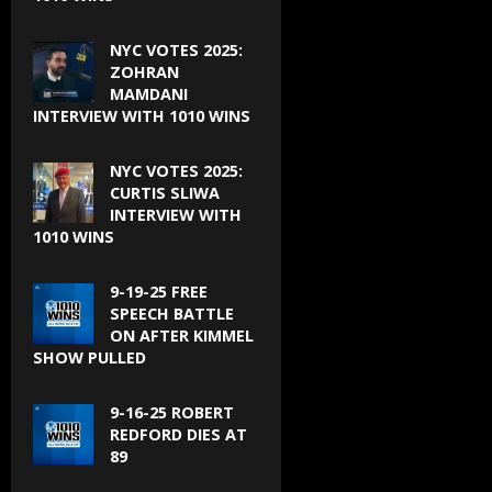
NYC VOTES 2025:
ZOHRAN
MAMDANI
INTERVIEW WITH 1010 WINS
NYC VOTES 2025:
CURTIS SLIWA
INTERVIEW WITH
1010 WINS
9-19-25 FREE
SPEECH BATTLE
ON AFTER KIMMEL
SHOW PULLED
9-16-25 ROBERT
REDFORD DIES AT
89