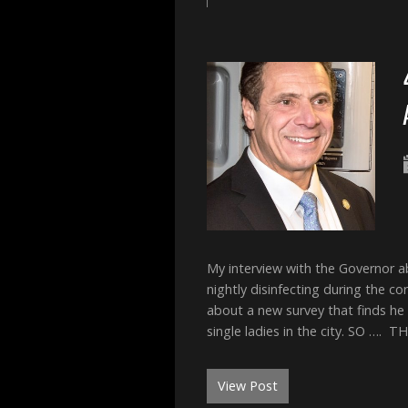
My interview with the Governor 
nightly disinfecting during the c
about a new survey that finds he
single ladies in the city. SO ….
View Post