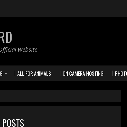
RD
fficial Website
NG
ALL FOR ANIMALS
ON CAMERA HOSTING
PHOT
D POSTS