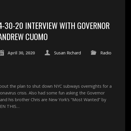
4-30-20 INTERVIEW WITH GOVERNOR
ANDREW CUOMO
April 30, 2020
Susan Richard
Radio
about the plan to shut down NYC subways overnights for a
oronavirus crisis. Also had some fun asking the Governor
 and his brother Chris are New York’s “Most Wanted” by
 THEN THIS…