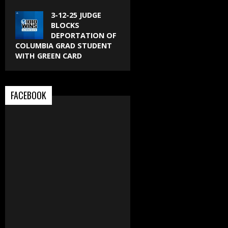
3-12-25 JUDGE
BLOCKS
DEPORTATION OF
COLUMBIA GRAD STUDENT
WITH GREEN CARD
FACEBOOK