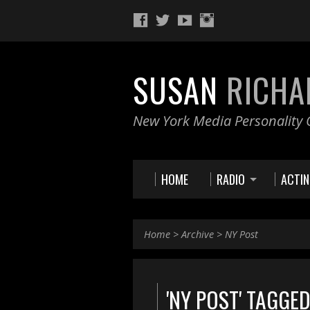
SUSAN
RICHA
New York Media Personality O
HOME
RADIO
ACTI
Home
>
Archive
>
NY Post
'NY POST' TAGGE