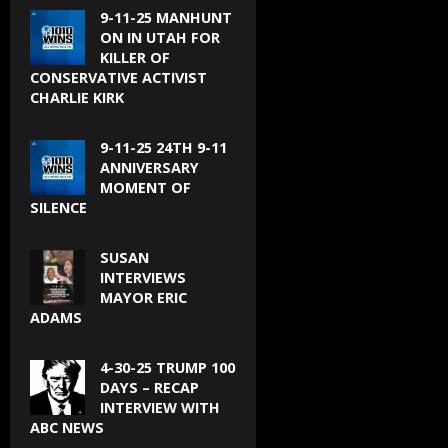
9-11-25 MANHUNT
ON IN UTAH FOR
KILLER OF
CONSERVATIVE ACTIVIST
CHARLIE KIRK
9-11-25 24TH 9-11
ANNIVERSARY
MOMENT OF
SILENCE
SUSAN
INTERVIEWS
MAYOR ERIC
ADAMS
4-30-25 TRUMP 100
DAYS – RECAP
INTERVIEW WITH
ABC NEWS