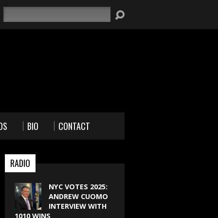
Search
OS
BIO
CONTACT
RADIO
NYC VOTES 2025:
ANDREW CUOMO
INTERVIEW WITH
1010 WINS