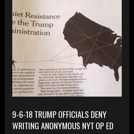
9-6-18 TRUMP OFFICIALS DENY
WRITING ANONYMOUS NYT OP ED