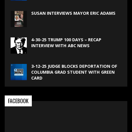
SUSAN INTERVIEWS MAYOR ERIC ADAMS
4-30-25 TRUMP 100 DAYS – RECAP
INTERVIEW WITH ABC NEWS
3-12-25 JUDGE BLOCKS DEPORTATION OF
COLUMBIA GRAD STUDENT WITH GREEN
CARD
FACEBOOK