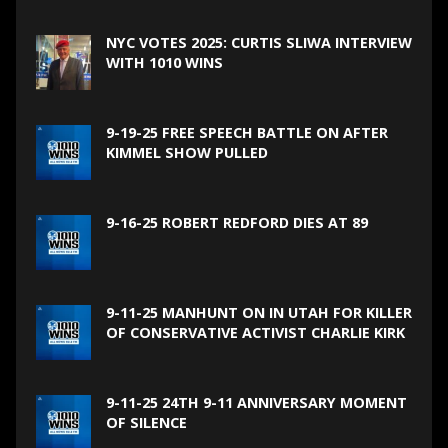
NYC VOTES 2025: CURTIS SLIWA INTERVIEW
WITH 1010 WINS
9-19-25 FREE SPEECH BATTLE ON AFTER
KIMMEL SHOW PULLED
9-16-25 ROBERT REDFORD DIES AT 89
9-11-25 MANHUNT ON IN UTAH FOR KILLER
OF CONSERVATIVE ACTIVIST CHARLIE KIRK
9-11-25 24TH 9-11 ANNIVERSARY MOMENT
OF SILENCE