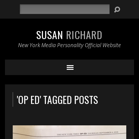
Search
SUSAN
RICHARD
New York Media Personality Official Website
'OP ED' TAGGED POSTS