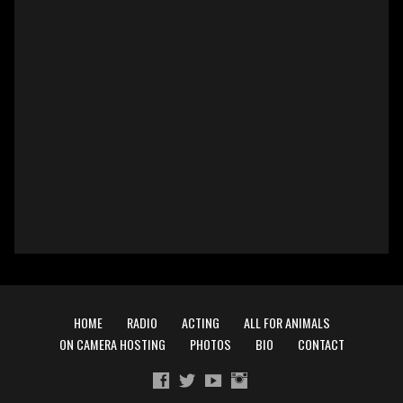
HOME
RADIO
ACTING
ALL FOR ANIMALS
ON CAMERA HOSTING
PHOTOS
BIO
CONTACT