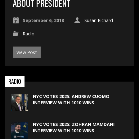
ABOUT PRESIDENT
September 6, 2018
Susan Richard
Radio
View Post
RADIO
NYC VOTES 2025: ANDREW CUOMO
INTERVIEW WITH 1010 WINS
NYC VOTES 2025: ZOHRAN MAMDANI
INTERVIEW WITH 1010 WINS