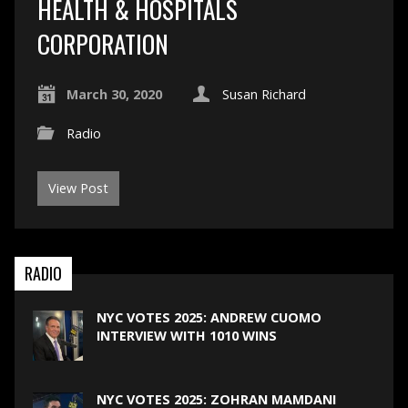
HEALTH & HOSPITALS
CORPORATION
March 30, 2020
Susan Richard
Radio
View Post
RADIO
NYC VOTES 2025: ANDREW CUOMO
INTERVIEW WITH 1010 WINS
NYC VOTES 2025: ZOHRAN MAMDANI