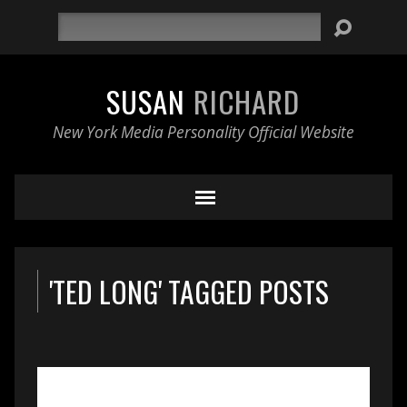
Search
SUSAN
RICHARD
New York Media Personality Official Website
'TED LONG' TAGGED POSTS