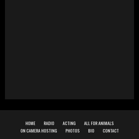
HOME
RADIO
ACTING
ALL FOR ANIMALS
ON CAMERA HOSTING
PHOTOS
BIO
CONTACT