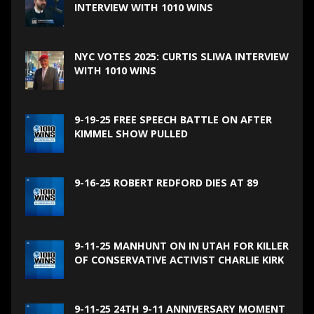
INTERVIEW WITH 1010 WINS
NYC VOTES 2025: CURTIS SLIWA INTERVIEW
WITH 1010 WINS
9-19-25 FREE SPEECH BATTLE ON AFTER
KIMMEL SHOW PULLED
9-16-25 ROBERT REDFORD DIES AT 89
9-11-25 MANHUNT ON IN UTAH FOR KILLER
OF CONSERVATIVE ACTIVIST CHARLIE KIRK
9-11-25 24TH 9-11 ANNIVERSARY MOMENT