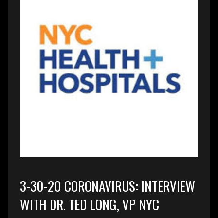
3-30-20 CORONAVIRUS: INTERVIEW
WITH DR. TED LONG, VP NYC