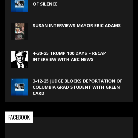
OF SILENCE
SUSAN INTERVIEWS MAYOR ERIC ADAMS
4-30-25 TRUMP 100 DAYS – RECAP
INTERVIEW WITH ABC NEWS
3-12-25 JUDGE BLOCKS DEPORTATION OF
COLUMBIA GRAD STUDENT WITH GREEN
CARD
FACEBOOK