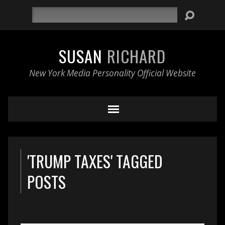
Search
SUSAN
RICHARD
New York Media Personality Official Website
'TRUMP TAXES' TAGGED
POSTS