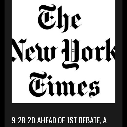
9-28-20 AHEAD OF 1ST DEBATE, A