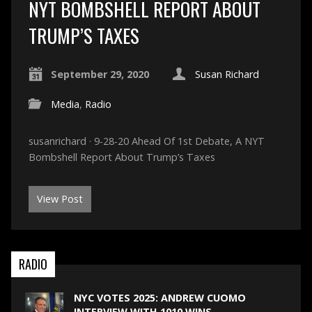
NYT BOMBSHELL REPORT ABOUT
TRUMP’S TAXES
September 29, 2020
Susan Richard
Media
,
Radio
susanrichard · 9-28-20 Ahead Of 1st Debate, A NYT
Bombshell Report About Trump’s Taxes
View Post
RADIO
NYC VOTES 2025: ANDREW CUOMO
INTERVIEW WITH 1010 WINS