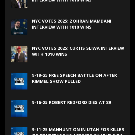
NYC VOTES 2025: ZOHRAN MAMDANI
INTERVIEW WITH 1010 WINS
NYC VOTES 2025: CURTIS SLIWA INTERVIEW
WITH 1010 WINS
9-19-25 FREE SPEECH BATTLE ON AFTER
KIMMEL SHOW PULLED
9-16-25 ROBERT REDFORD DIES AT 89
9-11-25 MANHUNT ON IN UTAH FOR KILLER