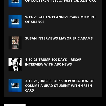
OF CONSERVATIVE ACTIVIST CHARLIE KIRK
9-11-25 24TH 9-11 ANNIVERSARY MOMENT
OF SILENCE
SUSAN INTERVIEWS MAYOR ERIC ADAMS
4-30-25 TRUMP 100 DAYS – RECAP
INTERVIEW WITH ABC NEWS
3-12-25 JUDGE BLOCKS DEPORTATION OF
COLUMBIA GRAD STUDENT WITH GREEN
CARD