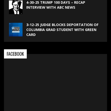
4-30-25 TRUMP 100 DAYS – RECAP
INTERVIEW WITH ABC NEWS
3-12-25 JUDGE BLOCKS DEPORTATION OF
COLUMBIA GRAD STUDENT WITH GREEN
CARD
FACEBOOK