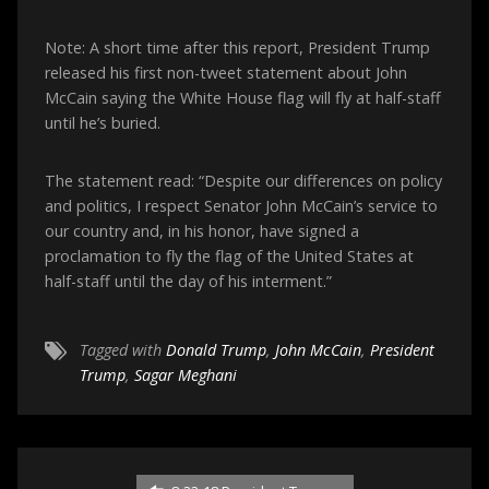
Note: A short time after this report, President Trump
released his first non-tweet statement about John
McCain saying the White House flag will fly at half-staff
until he’s buried.
The statement read: “Despite our differences on policy
and politics, I respect Senator John McCain’s service to
our country and, in his honor, have signed a
proclamation to fly the flag of the United States at
half-staff until the day of his interment.”
Tagged with
Donald Trump
,
John McCain
,
President
Trump
,
Sagar Meghani