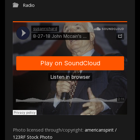
Radio
Photo licensed through/copyright:
americanspirit /
123RF Stock Photo