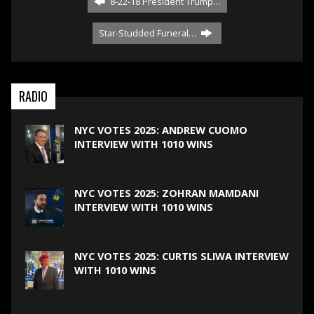
8-22-18 President Trump…
Star-Studded Funeral…
RADIO
NYC VOTES 2025: ANDREW CUOMO
INTERVIEW WITH 1010 WINS
NYC VOTES 2025: ZOHRAN MAMDANI
INTERVIEW WITH 1010 WINS
NYC VOTES 2025: CURTIS SLIWA INTERVIEW
WITH 1010 WINS