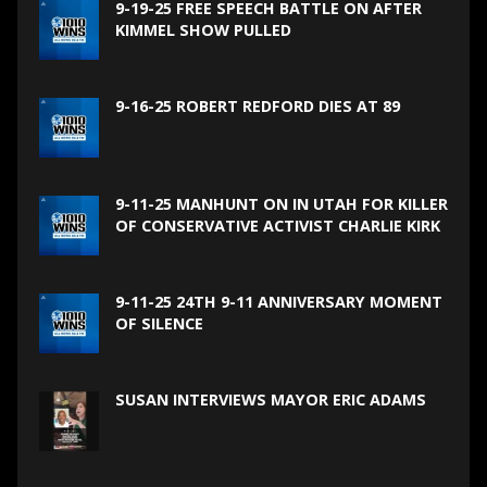
9-19-25 FREE SPEECH BATTLE ON AFTER
KIMMEL SHOW PULLED
9-16-25 ROBERT REDFORD DIES AT 89
9-11-25 MANHUNT ON IN UTAH FOR KILLER
OF CONSERVATIVE ACTIVIST CHARLIE KIRK
9-11-25 24TH 9-11 ANNIVERSARY MOMENT
OF SILENCE
SUSAN INTERVIEWS MAYOR ERIC ADAMS