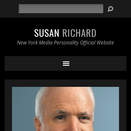
Search
SUSAN
RICHARD
New York Media Personality Official Website