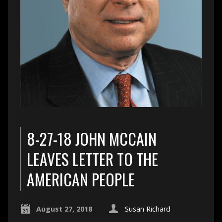
8-27-18 JOHN MCCAIN
LEAVES LETTER TO THE
AMERICAN PEOPLE
August 27, 2018
Susan Richard