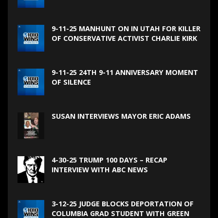
9-11-25 MANHUNT ON IN UTAH FOR KILLER
OF CONSERVATIVE ACTIVIST CHARLIE KIRK
9-11-25 24TH 9-11 ANNIVERSARY MOMENT
OF SILENCE
SUSAN INTERVIEWS MAYOR ERIC ADAMS
4-30-25 TRUMP 100 DAYS – RECAP
INTERVIEW WITH ABC NEWS
3-12-25 JUDGE BLOCKS DEPORTATION OF
COLUMBIA GRAD STUDENT WITH GREEN