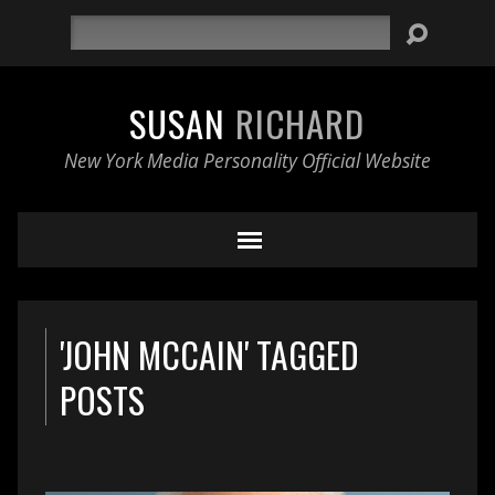
Search
SUSAN
RICHARD
New York Media Personality Official Website
'JOHN MCCAIN' TAGGED
POSTS