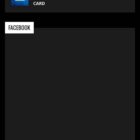
CARD
FACEBOOK