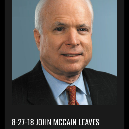
8-27-18 JOHN MCCAIN LEAVES