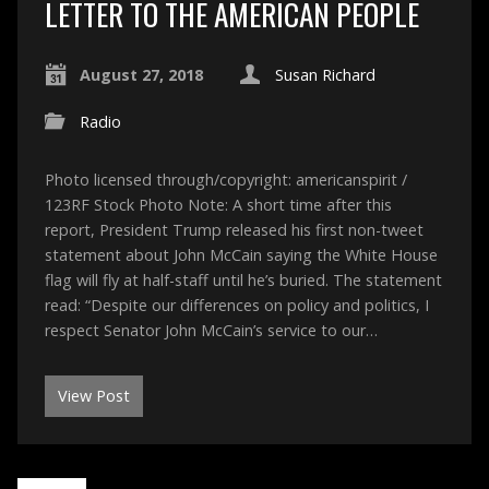
LETTER TO THE AMERICAN PEOPLE
August 27, 2018
Susan Richard
Radio
Photo licensed through/copyright: americanspirit /
123RF Stock Photo Note: A short time after this
report, President Trump released his first non-tweet
statement about John McCain saying the White House
flag will fly at half-staff until he’s buried. The statement
read: “Despite our differences on policy and politics, I
respect Senator John McCain’s service to our…
View Post