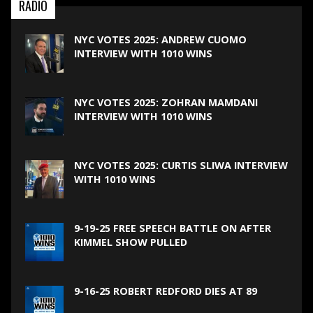
RADIO
NYC VOTES 2025: ANDREW CUOMO
INTERVIEW WITH 1010 WINS
NYC VOTES 2025: ZOHRAN MAMDANI
INTERVIEW WITH 1010 WINS
NYC VOTES 2025: CURTIS SLIWA INTERVIEW
WITH 1010 WINS
9-19-25 FREE SPEECH BATTLE ON AFTER
KIMMEL SHOW PULLED
9-16-25 ROBERT REDFORD DIES AT 89