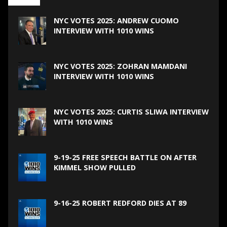
NYC VOTES 2025: ANDREW CUOMO
INTERVIEW WITH 1010 WINS
NYC VOTES 2025: ZOHRAN MAMDANI
INTERVIEW WITH 1010 WINS
NYC VOTES 2025: CURTIS SLIWA INTERVIEW
WITH 1010 WINS
9-19-25 FREE SPEECH BATTLE ON AFTER
KIMMEL SHOW PULLED
9-16-25 ROBERT REDFORD DIES AT 89