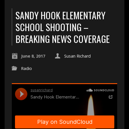
SANDY HOOK ELEMENTARY
SCHOOL SHOOTING –
BREAKING NEWS COVERAGE
June 8, 2017
Susan Richard
Radio