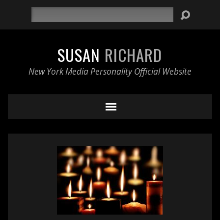
Search
SUSAN
RICHARD
New York Media Personality Official Website