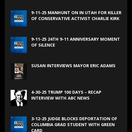
9-11-25 MANHUNT ON IN UTAH FOR KILLER
OF CONSERVATIVE ACTIVIST CHARLIE KIRK
9-11-25 24TH 9-11 ANNIVERSARY MOMENT
OF SILENCE
SUSAN INTERVIEWS MAYOR ERIC ADAMS
4-30-25 TRUMP 100 DAYS – RECAP
INTERVIEW WITH ABC NEWS
3-12-25 JUDGE BLOCKS DEPORTATION OF
COLUMBIA GRAD STUDENT WITH GREEN
CARD