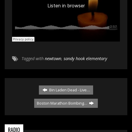
Tagged with
newtown
,
sandy hook elementary
Bin Laden Dead - Live…
Boston Marathon Bombing…
RADIO