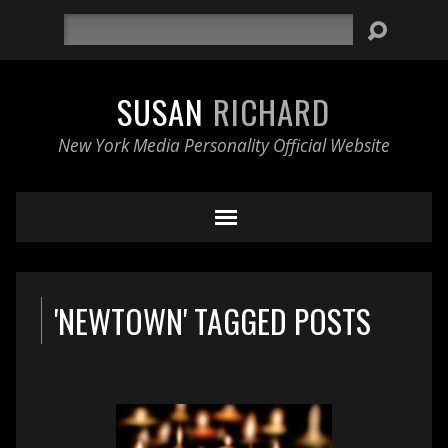
Search
SUSAN
RICHARD
New York Media Personality Official Website
'NEWTOWN' TAGGED POSTS