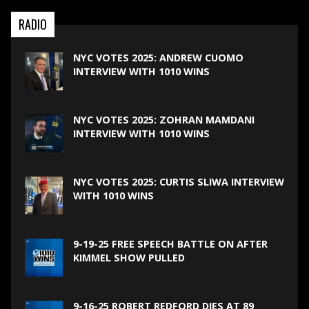
RADIO
NYC VOTES 2025: ANDREW CUOMO
INTERVIEW WITH 1010 WINS
NYC VOTES 2025: ZOHRAN MAMDANI
INTERVIEW WITH 1010 WINS
NYC VOTES 2025: CURTIS SLIWA INTERVIEW
WITH 1010 WINS
9-19-25 FREE SPEECH BATTLE ON AFTER
KIMMEL SHOW PULLED
9-16-25 ROBERT REDFORD DIES AT 89