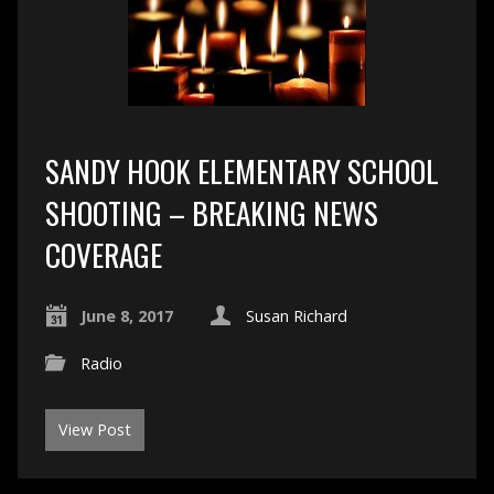
SANDY HOOK ELEMENTARY SCHOOL
SHOOTING – BREAKING NEWS
COVERAGE
June 8, 2017
Susan Richard
Radio
View Post