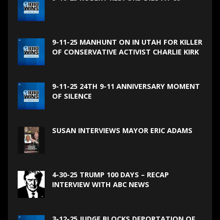
9-11-25 MANHUNT ON IN UTAH FOR KILLER
OF CONSERVATIVE ACTIVIST CHARLIE KIRK
9-11-25 24TH 9-11 ANNIVERSARY MOMENT
OF SILENCE
SUSAN INTERVIEWS MAYOR ERIC ADAMS
4-30-25 TRUMP 100 DAYS – RECAP
INTERVIEW WITH ABC NEWS
3-12-25 JUDGE BLOCKS DEPORTATION OF