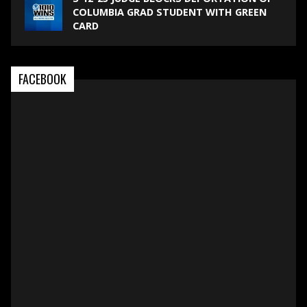
COLUMBIA GRAD STUDENT WITH GREEN
CARD
FACEBOOK